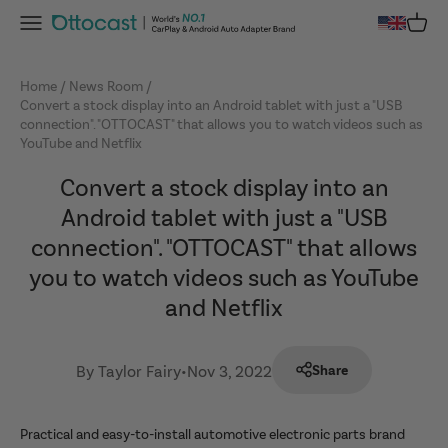
Skip to content
Menu
Cart
OTTOCAST
Home
News Room
Convert a stock display into an Android tablet with just a "USB
connection". "OTTOCAST" that allows you to watch videos such as
YouTube and Netflix
Convert a stock display into an
Android tablet with just a "USB
connection". "OTTOCAST" that allows
you to watch videos such as YouTube
and Netflix
By Taylor Fairy
•
Nov 3, 2022
Share
Practical and easy-to-install automotive electronic parts brand