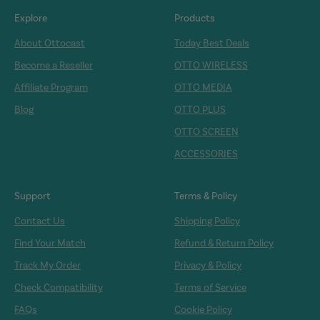
Explore
Products
About Ottocast
Today Best Deals
Become a Reseller
OTTO WIRELESS
Affiliate Program
OTTO MEDIA
Blog
OTTO PLUS
OTTO SCREEN
ACCESSORIES
Support
Terms & Policy
Contact Us
Shipping Policy
Find Your Match
Refund & Return Policy
Track My Order
Privacy & Policy
Check Compatibility
Terms of Service
FAQs
Cookie Policy