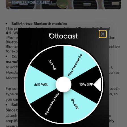
Built-in two Bluetooth modules
This product has built-in
two modules of Bluetooth 5.0 and
4.2
. With Bluetooth 5.0, you can make hands-free calls with
iPhone and Android smartphones and stream audio. In addition,
Bluetooth 4.2 is compatible with external devices such as
Bluetooth mice and Bluetooth remote controls, which is effective
for expanding functions.
Free Accessories
Compatible with genuine displays from a wide range of
5% OFF
manufacturers
In addition to domestic manufacturers such as Toyota, Lexus,
Honda, Mazda, and Suzuki, we can also handle import cars such as
Mercedes, Audi, Peugeot, Volkswagen, Volvo, and Ford.
10% OFF
10% OFF
For some vehicles that do not have a touch panel type, a Blutooth
type remote control "air mouse" is separately set as an option, so
Free Accessories
you can operate this unit by using this.
5% OFF
Built-in GPS
Since the GPS is built
into the main unit, there is no need to
attach a separate item. Furthermore, by adopting a low noise
amplifier (LNA) module, weak signals can be amplified, so
highly
accurate position information can
be obtained even in