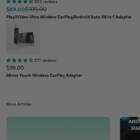
303 reviews
Regular price
$109.00
Sale price
$89.00
Play2Video Ultra Wireless CarPlay/Android Auto All-in-1 Adapter
277 reviews
Sale price
$99.00
Mirror Touch Wireless CarPlay Adapter
More Articles