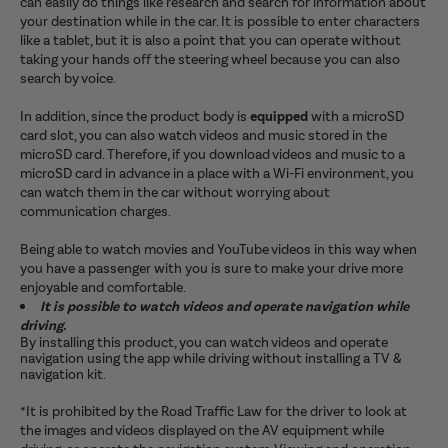
can easily do things like research and search for information about
your destination while in the car. It is possible to enter characters
like a tablet, but it is also a point that you can operate without
taking your hands off the steering wheel because you can also
search by voice.
In addition, since the product body is
equipped
with a microSD
card slot, you can also watch videos and music stored in the
microSD card. Therefore, if you download videos and music to a
microSD card in advance in a place with a Wi-Fi environment, you
can watch them in the car without worrying about
communication charges.
Being able to watch movies and YouTube videos in this way when
you have a passenger with you is sure to make your drive more
enjoyable and comfortable.
It is possible to watch videos and operate navigation while
driving.
By installing this product, you can watch videos and operate
navigation using the app while driving without installing a TV &
navigation kit.
*It is prohibited by the Road Traffic Law for the driver to look at
the images and videos displayed on the AV equipment while