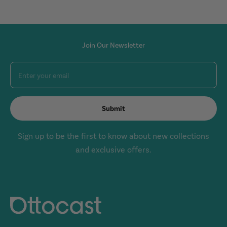
Join Our Newsletter
Enter your email
Submit
Sign up to be the first to know about new collections
and exclusive offers.