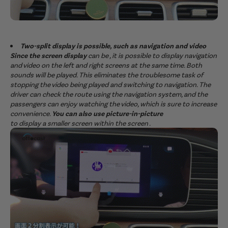
Two-split display is possible, such as navigation and video
Since the screen display
can be , it is possible to display navigation
and video on the left and right screens at the same time. Both
sounds will be played. This eliminates the troublesome task of
stopping the video being played and switching to navigation. The
driver can check the route using the navigation system, and the
passengers can enjoy watching the video, which is sure to increase
convenience.
You can also use picture-in-picture
to display a smaller screen within the screen .