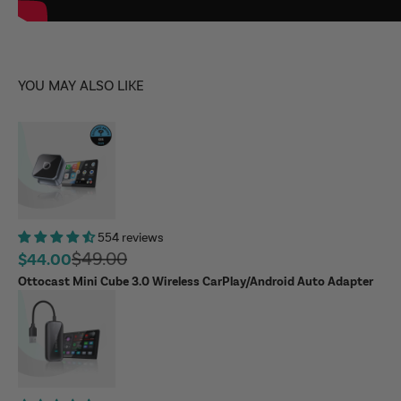
YOU MAY ALSO LIKE
554 reviews
Regular price
$49.00
Sale price
$44.00
Ottocast Mini Cube 3.0 Wireless CarPlay/Android Auto Adapter