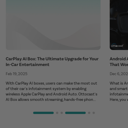
CarPlay AI Box: The Ultimate Upgrade for Your
Android 
In-Car Entertainment
That Wo
Feb 19, 2025
Dec 6, 20
With CarPlay AI boxes, users can make the most out
What is An
of their car's infotainment system by enabling
and smart 
wireless Apple CarPlay and Android Auto. Ottocast's
infotainm
AI Box allows smooth streaming, hands-free phon...
Here, you 