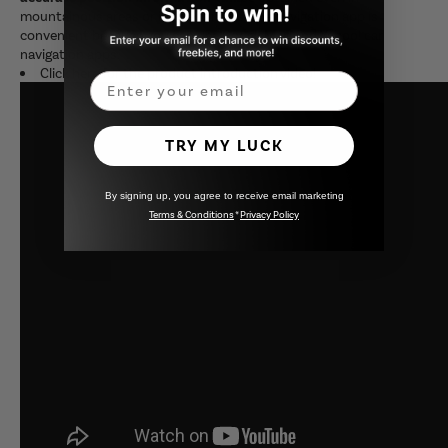
mountainous areas or inside tunnels. The navigation app is
convenient because you can use GoogleMap and Yahoo! car
navigation apps.
Click here for the product introduction video!
Email
TRY MY LUCK
By signing up, you agree to receive email marketing
Terms & Conditions
*
Privacy Policy