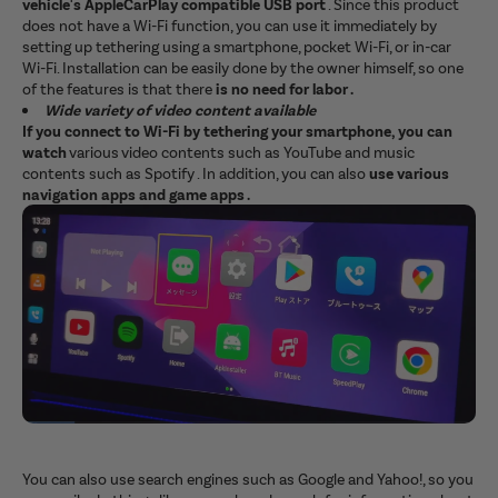
vehicle's AppleCarPlay compatible USB port
. Since this product
does not have a Wi-Fi function, you can use it immediately by
setting up tethering using a smartphone, pocket Wi-Fi, or in-car
Wi-Fi. Installation can be easily done by the owner himself, so one
of the features is that there
is no need for labor .
Wide variety of video content available
If you connect to Wi-Fi by tethering your smartphone, you can
watch
various video contents such as YouTube and music
contents such as Spotify . In addition, you can also
use various
navigation apps and game apps .
You can also use search engines such as Google and Yahoo!, so you