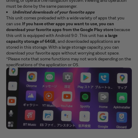
driving, or operate the navigation system. Viewing and operation
must be done by the same passenger.
Unlimited downloads of your favorite apps
This unit comes preloaded with a wide variety of apps that you
can use.
If you have other apps you want to use, you can
download your favorite apps from the Google Play store
because
this unit is equipped with Android 9.0 . This unit has
a large
capacity storage of 64GB,
and downloaded applications are
stored in this storage. With a large storage capacity, you can
download your favorite apps without worrying about space.
*Please note that some functions may not work depending on the
specifications of the application or OS.