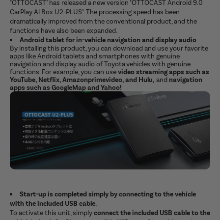
"OTTOCAST" has released a new version "OTTOCAST Android 9.0
CarPlay Al Box U2-PLUS". The processing speed has been
dramatically improved from the conventional product, and the
functions have also been expanded.
Android tablet for in-vehicle navigation and display audio
By installing this product, you can download and use your favorite
apps like Android tablets and smartphones with genuine
navigation and display audio of Toyota vehicles with genuine
functions. For example, you can use
video streaming apps such as
YouTube, Netflix, Amazonprimevideo, and Hulu,
and
navigation
apps such as GoogleMap and Yahoo!
Start-up is completed simply by connecting to the vehicle
with the included USB cable.
To activate this unit, simply
connect the included USB cable to the