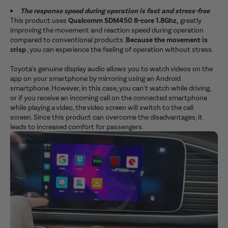
The response speed during operation is fast and stress-free
This product uses
Qualcomm SDM450 8-core 1.8Ghz,
greatly
improving the movement and reaction speed during operation
compared to conventional products.
Because the movement is
crisp
, you can experience the feeling of operation without stress.
Toyota's genuine display audio allows you to watch videos on the
app on your smartphone by mirroring using an Android
smartphone. However, in this case, you can't watch while driving,
or if you receive an incoming call on the connected smartphone
while playing a video, the video screen will switch to the call
screen. Since this product can overcome the disadvantages, it
leads to increased comfort for passengers.