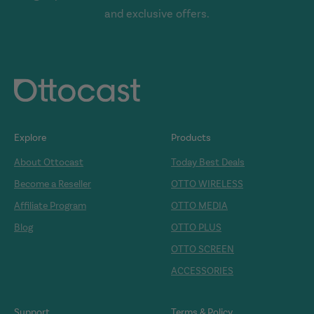
and exclusive offers.
Explore
Products
About Ottocast
Today Best Deals
Become a Reseller
OTTO WIRELESS
Affiliate Program
OTTO MEDIA
Blog
OTTO PLUS
OTTO SCREEN
ACCESSORIES
Support
Terms & Policy