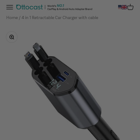
Skip to content
Menu
Cart
OTTOCAST
Home
4 in 1 Retractable Car Charger with cable
Zoom