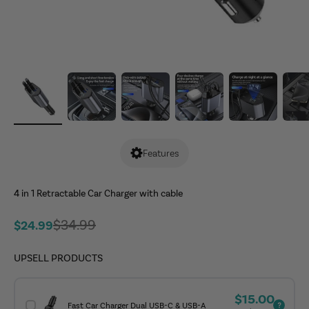
Features
4 in 1 Retractable Car Charger with cable
Regular price
$34.99
Sale price
$24.99
UPSELL PRODUCTS
Sale price
$15.00
Fast Car Charger Dual USB-C & USB-A