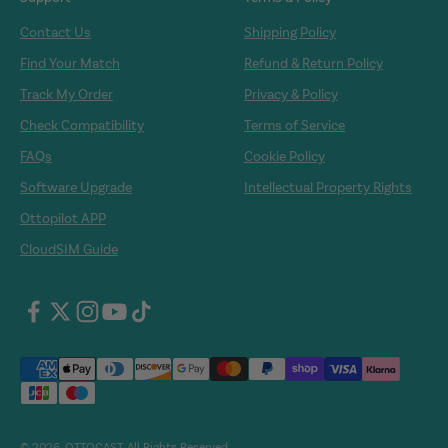
Contact Us
Shipping Policy
Find Your Match
Refund & Return Policy
Track My Order
Privacy & Policy
Check Compatibility
Terms of Service
FAQs
Cookie Policy
Software Upgrade
Intellectual Property Rights
Ottopilot APP
CloudSIM Guide
© 2026, OTTOCAST. All Rights Reserved.