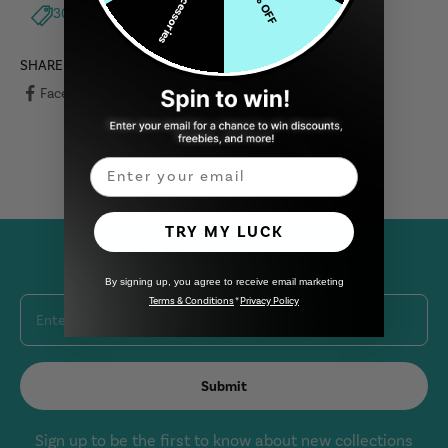
Free Accessories
5% OFF
30 Days Return
Dispatched in 1-2 days
SHARE
Facebook
X (Twitter)
Pinterest
Email
TRY MY LUCK
Join Our Newsletter
By signing up, you agree to receive email marketing
Terms & Conditions
*
Privacy Policy
Enter your email
Submit
Sign up to be the first to know about new collections