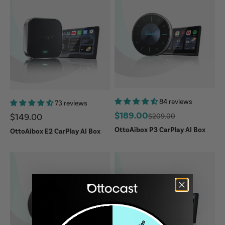
84 reviews
73 reviews
Sale price
$189.00
Sale price
Regular price
$149.00
$209.00
OttoAibox P3 CarPlay AI Box
OttoAibox E2 CarPlay AI Box