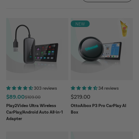
NEW
303 reviews
34 reviews
Sale price
Sale price
$89.00
$219.00
Regular price
$109.00
Play2Video Ultra Wireless
OttoAibox P3 Pro CarPlay AI
CarPlay/Android Auto All-in-1
Box
Adapter