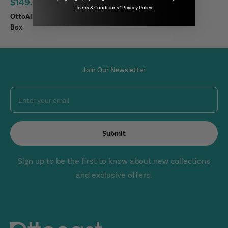
Sale price
$149.00
Regular price
$179.00
Terms & Conditions
*
Privacy Policy
OttoAibox P3 Lite CarPlay AI
Box
Join Our Newsletter
Enter your email
Submit
Sign up to be the first to know about new collections
and exclusive offers.