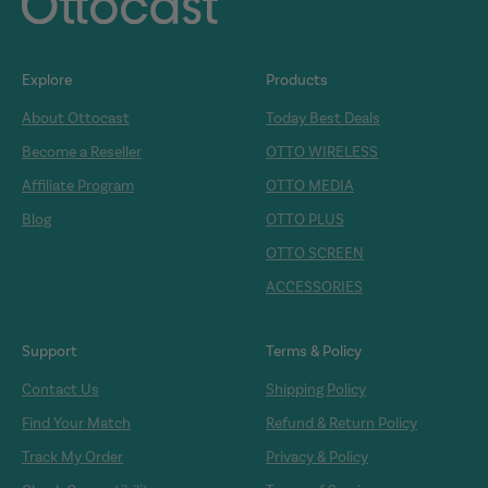
Explore
Products
About Ottocast
Today Best Deals
Become a Reseller
OTTO WIRELESS
Affiliate Program
OTTO MEDIA
Blog
OTTO PLUS
OTTO SCREEN
ACCESSORIES
Support
Terms & Policy
Contact Us
Shipping Policy
Find Your Match
Refund & Return Policy
Track My Order
Privacy & Policy