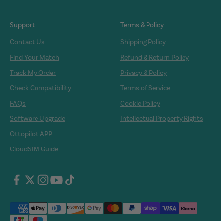
Support
Terms & Policy
Contact Us
Shipping Policy
Find Your Match
Refund & Return Policy
Track My Order
Privacy & Policy
Check Compatibility
Terms of Service
FAQs
Cookie Policy
Software Upgrade
Intellectual Property Rights
Ottopilot APP
CloudSIM Guide