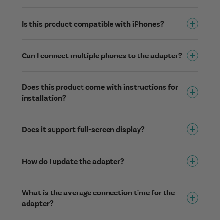
Is this product compatible with iPhones?
Can I connect multiple phones to the adapter?
Does this product come with instructions for
installation?
Does it support full-screen display?
How do I update the adapter?
What is the average connection time for the
adapter?