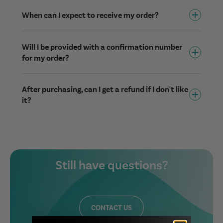
When can I expect to receive my order?
Will I be provided with a confirmation number
for my order?
After purchasing, can I get a refund if I don't like
it?
Still have questions?
CONTACT US