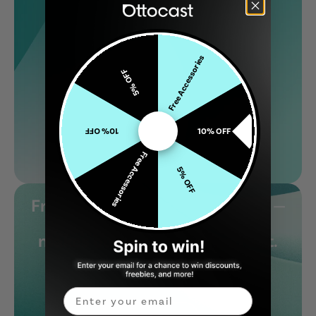
Free Accessories
5% OFF
10% OFF
10% OFF
Free Accessories
5% OFF
From features to performance —
visit our blog to learn what
makes our products stand out.
Email