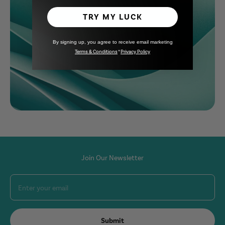
Learn more
TRY MY LUCK
By signing up, you agree to receive email marketing
Terms & Conditions
*
Privacy Policy
Join Our Newsletter
Enter your email
Submit