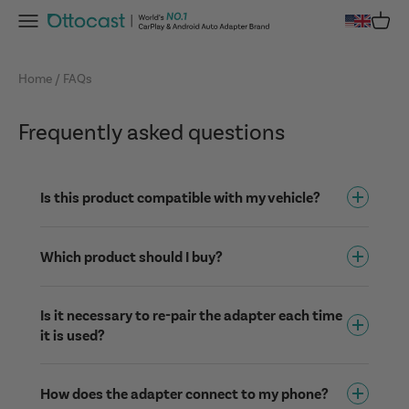
Skip to content
Menu
Cart
OTTOCAST
Home
FAQs
Frequently asked questions
Is this product compatible with my vehicle?
Which product should I buy?
Is it necessary to re-pair the adapter each time
it is used?
How does the adapter connect to my phone?