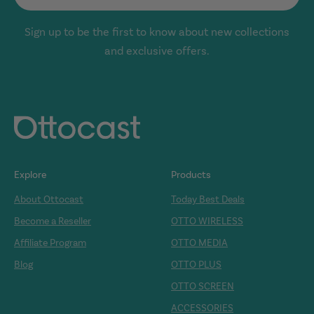
Sign up to be the first to know about new collections
and exclusive offers.
Explore
Products
About Ottocast
Today Best Deals
Become a Reseller
OTTO WIRELESS
Affiliate Program
OTTO MEDIA
Blog
OTTO PLUS
OTTO SCREEN
ACCESSORIES