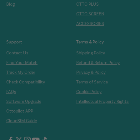
Blog
OTTO PLUS
OTTO SCREEN
ACCESSORIES
Support
Terms & Policy
Contact Us
Shipping Policy
Find Your Match
Refund & Return Policy
Track My Order
Privacy & Policy
Check Compatibility
Terms of Service
FAQs
Cookie Policy
Software Upgrade
Intellectual Property Rights
Ottopilot APP
CloudSIM Guide