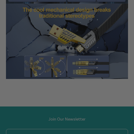
Join Our Newsletter