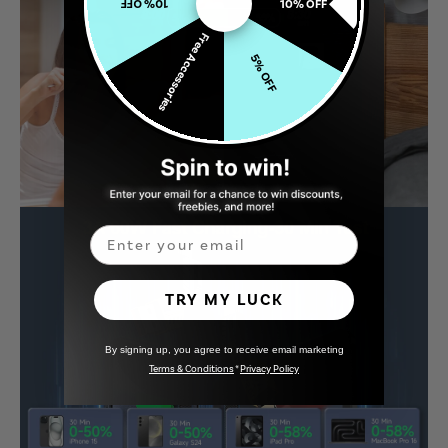
10% OFF
10% OFF
Free Accessories
5% OFF
Email
TRY MY LUCK
By signing up, you agree to receive email marketing
Terms & Conditions
*
Privacy Policy