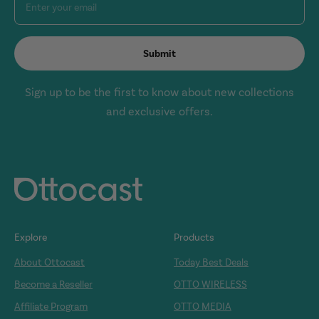
Enter your email
Submit
Sign up to be the first to know about new collections
and exclusive offers.
Explore
Products
About Ottocast
Today Best Deals
Become a Reseller
OTTO WIRELESS
Affiliate Program
OTTO MEDIA