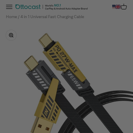
Skip to content
Menu
Cart
OTTOCAST
Home
4 in 1 Universal Fast Charging Cable
Zoom