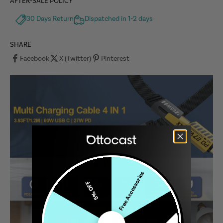
AFTER-SALE POLICY
30 Days Return
Dispatched in 1-2 days
SHARE
Facebook
X (Twitter)
Pinterest
Free Accessories
5% OFF