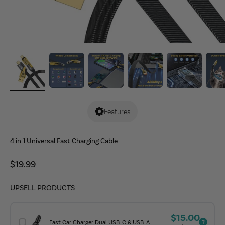
Features
4 in 1 Universal Fast Charging Cable
Sale price
$19.99
UPSELL PRODUCTS
Sale price
$15.00
Fast Car Charger Dual USB-C & USB-A