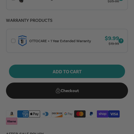
Regular price
$25.00
WARRANTY PRODUCTS
Sale price
$9.99
OTTOCARE + 1 Year Extended Warranty
Regular price
$19.99
ADD TO CART
Checkout