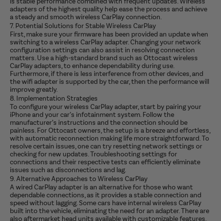
is stable performance combined with frequent updates. Wireless
adapters of the highest quality help ease the process and achieve
a steady and smooth wireless CarPlay connection.
7. Potential Solutions for Stable Wireless CarPlay
First, make sure your firmware has been provided an update when
switching to a wireless CarPlay adapter.
Changing your network
configuration settings can also assist in resolving connection
matters. Use a high-standard brand such as Ottocast wireless
CarPlay adapters, to enhance dependability during use.
Furthermore, if there is less interference from other devices, and
the wifi adapter is supported by the car, then the performance will
improve greatly.
8. Implementation Strategies
To configure your wireless CarPlay adapter, start by pairing your
iPhone and your car’s infotainment system. Follow the
manufacturer’s instructions and the connection should be
painless. For Ottocast owners, the setup is a breeze and effortless,
with automatic reconnection making life more straightforward. To
resolve certain issues, one can try resetting network settings or
checking for new updates. Troubleshooting settings for
connections and their respective tests can efficiently eliminate
issues such as disconnections and lag.
9. Alternative Approaches to Wireless CarPlay
A wired CarPlay adapter is an alternative for those who want
dependable connections, as it provides a stable connection and
speed without lagging. Some cars have internal wireless CarPlay
built into the vehicle, eliminating the need for an adapter. There are
also aftermarket head units available with customizable features.