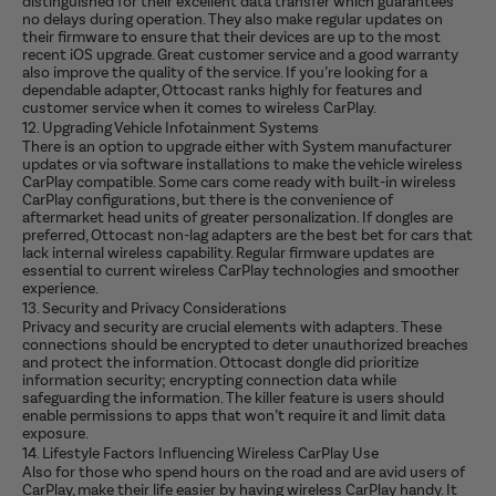
distinguished for their excellent data transfer which guarantees
no delays during operation. They also make regular updates on
their firmware to ensure that their devices are up to the most
recent iOS upgrade. Great customer service and a good warranty
also improve the quality of the service. If you’re looking for a
dependable adapter, Ottocast ranks highly for features and
customer service when it comes to wireless CarPlay.
12. Upgrading Vehicle Infotainment Systems
There is an option to upgrade either with System manufacturer
updates or via software installations to make the vehicle wireless
CarPlay compatible. Some cars come ready with built-in wireless
CarPlay configurations, but there is the convenience of
aftermarket head units of greater personalization. If dongles are
preferred, Ottocast non-lag adapters are the best bet for cars that
lack internal wireless capability. Regular firmware updates are
essential to current wireless CarPlay technologies and smoother
experience.
13. Security and Privacy Considerations
Privacy and security are crucial elements with adapters. These
connections should be encrypted to deter unauthorized breaches
and protect the information. Ottocast dongle did prioritize
information security; encrypting connection data while
safeguarding the information. The killer feature is users should
enable permissions to apps that won’t require it and limit data
exposure.
14. Lifestyle Factors Influencing Wireless CarPlay Use
Also for those who spend hours on the road and are avid users of
CarPlay, make their life easier by having wireless CarPlay handy. It