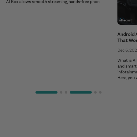
AI Box allows smooth streaming, hands-free phon...
Android 
That Wo
Dec 6, 20
What is An
and smart 
infotainm
Here, you 