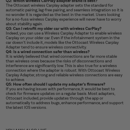
Q2: Which wireless CarPlay adapter brand is best?
The Ottocast wireless Carplay adapter sets the standard for
automatic pairing, lag-free pairing, and seamless integration so it is
no wonder it is regarded as the best in the market. Users looking
for a no-fuss wireless Carplay experience will never have to worry
about stability again.
Q3: Can I retrofit my older car with wireless CarPlay?
Indeed, you can use a Wireless Carplay Adapter to enable wireless
Carplay on your older car. Even if the infotainment system in the
car doesn’t include it, models like the Ottocast Wireless Carplay
Adapter tend to ensure wireless connectivity.
Q4: Is a wired connection safer than wireless?
It is widely believed that wired connections are far more stable
than wireless ones because the risks of disconnections and
interference are significantly low. This is also true for a wireless
connection where the adapter is robust. With Ottocast Wireless
Carplay Adapter, strong and reliable wireless connections are easy
to achieve.
Q5: How often should I update my adapter’s firmware?
If you are having issues with performance, it would be best to
check for firmware updates on a regular basis. Most adapters,
Ottocast included, provide updates through the app or
automatically to address bugs, enhance performance, and support
the latest IOS versions.