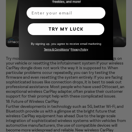
Email
TRY MY LUCK
By signing up, you agree to receive email marketing
Terms & Conditions
*
Privacy Policy
Try more advanced network diagnostics like the WiFi settings on
your vehicle or resetting the infotainment system if your wireless
CarPlay dongle does not work the way it is supposed to. When
particular problems occur repeatedly, you can try testing the
firmware and even resetting the system entirely. If you are facing
sophisticated issues like connection drops, it is best to seek out
professional assistance. Most people who have used Ottocast, an
exceptional wireless CarPlay adapter, often praise their customer
support for their prompt help with these complicated issues.
18. Future of Wireless CarPlay
Further developments in technology such as 5G, better Wi-Fi, and
Bluetooth provide us with a glimpse at the bright future that
wireless CarPlay equipment has ahead. Due to the large-scale
integration of sophisticated wireless systems within vehicles from
automotive manufacturers, the use of compatible devices will
become more widespread and reliable. New wireless CarPlay