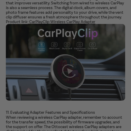
that improves versatility. Switching from wired to wireless CarPlay
is also a seamless process. The digital clock, album covers, and
photo frame features add personality to your drive, while the vent
clip diffuser ensures a fresh atmosphere throughout the journey.
Product link:
CarPlayClip Wireless CarPlay Adapter
11. Evaluating Adapter Features and Specifications
When reviewing a wireless CarPlay adapter, remember to account
for the transfer speed, the possibility of firmware upgrades, and
the support on offer. The Ottocast wireless CarPlay adapters are