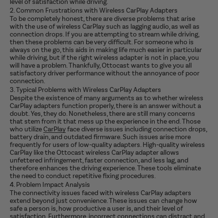
level of satisfaction while driving.
2. Common Frustrations with Wireless CarPlay Adapters
To be completely honest, there are diverse problems that arise
with the use of wireless CarPlay such as lagging audio, as well as
connection drops. If you are attempting to stream while driving,
then these problems can be very difficult. For someone who is
always on the go, this aids in making life much easier in particular
while driving, but if the right wireless adapter is not in place, you
will have a problem. Thankfully, Ottocast wants to give you all
satisfactory driver performance without the annoyance of poor
connection.
3. Typical Problems with Wireless CarPlay Adapters
Despite the existence of many arguments as to whether wireless
CarPlay adapters function properly, there is an answer without a
doubt. Yes, they do. Nonetheless, there are still many concerns
that stem from it that mess up the experience in the end. Those
who utilize
CarPlay
face diverse issues including connection drops,
battery drain, and outdated firmware. Such issues arise more
frequently for users of low-quality adapters. High-quality wireless
CarPlay like the Ottocast wireless CarPlay adapter allows
unfettered infringement, faster connection, and less lag, and
therefore enhances the driving experience. These tools eliminate
the need to conduct repetitive fixing procedures.
4. Problem Impact Analysis
The connectivity issues faced with wireless CarPlay adapters
extend beyond just convenience. These issues can change how
safe a person is, how productive a user is, and their level of
satisfaction. Furthermore, incorrect connections can distract and