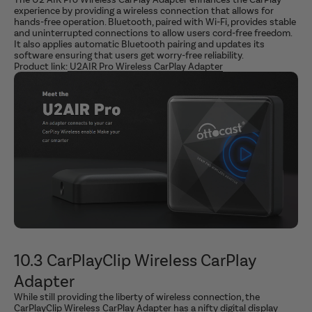
experience by providing a wireless connection that allows for
hands-free operation. Bluetooth, paired with Wi-Fi, provides stable
and uninterrupted connections to allow users cord-free freedom.
It also applies automatic Bluetooth pairing and updates its
software ensuring that users get worry-free reliability.
Product link:
U2AIR Pro Wireless CarPlay Adapter
10.3 CarPlayClip Wireless CarPlay
Adapter
While still providing the liberty of wireless connection, the
CarPlayClip Wireless CarPlay Adapter has a nifty digital display