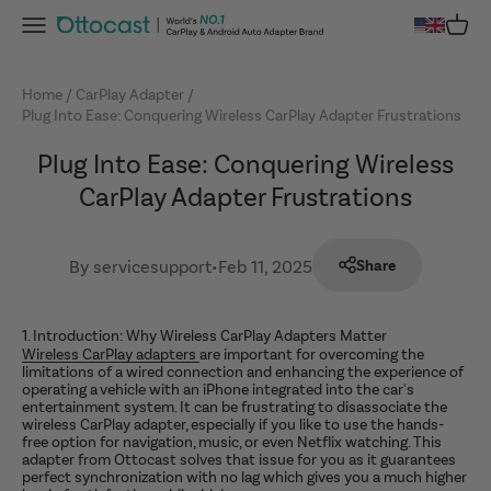
Skip to content
Menu
Cart
OTTOCAST
Home
CarPlay Adapter
Plug Into Ease: Conquering Wireless CarPlay Adapter Frustrations
Plug Into Ease: Conquering Wireless
CarPlay Adapter Frustrations
By servicesupport
•
Feb 11, 2025
Share
1. Introduction: Why Wireless CarPlay Adapters Matter
Wireless CarPlay adapters
are important for overcoming the
limitations of a wired connection and enhancing the experience of
operating a vehicle with an iPhone integrated into the car's
entertainment system. It can be frustrating to disassociate the
wireless CarPlay adapter, especially if you like to use the hands-
free option for navigation, music, or even Netflix watching. This
adapter from Ottocast solves that issue for you as it guarantees
perfect synchronization with no lag which gives you a much higher