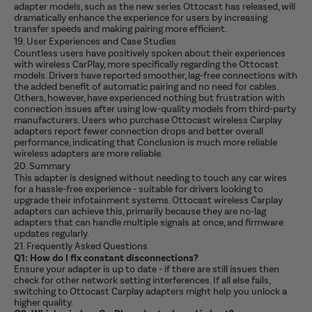
adapter models, such as the new series Ottocast has released, will
dramatically enhance the experience for users by increasing
transfer speeds and making pairing more efficient.
19. User Experiences and Case Studies
Countless users have positively spoken about their experiences
with wireless CarPlay, more specifically regarding the Ottocast
models. Drivers have reported smoother, lag-free connections with
the added benefit of automatic pairing and no need for cables.
Others, however, have experienced nothing but frustration with
connection issues after using low-quality models from third-party
manufacturers. Users who purchase Ottocast wireless Carplay
adapters report fewer connection drops and better overall
performance, indicating that Conclusion is much more reliable
wireless adapters are more reliable.
20. Summary
This adapter is designed without needing to touch any car wires
for a hassle-free experience - suitable for drivers looking to
upgrade their infotainment systems. Ottocast wireless Carplay
adapters can achieve this, primarily because they are no-lag
adapters that can handle multiple signals at once, and firmware
updates regularly.
21. Frequently Asked Questions
Q1: How do I fix constant disconnections?
Ensure your adapter is up to date - if there are still issues then
check for other network setting interferences. If all else fails,
switching to Ottocast Carplay adapters might help you unlock a
higher quality.