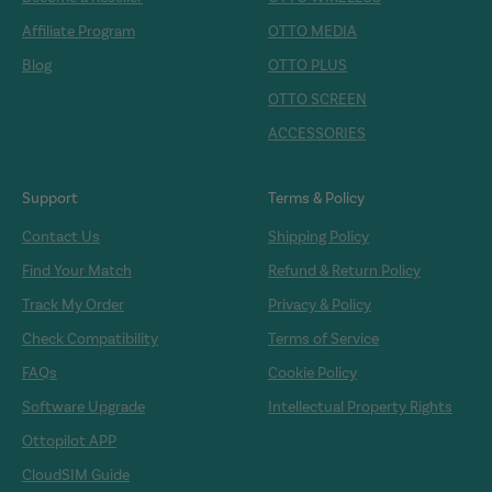
Affiliate Program
OTTO MEDIA
Blog
OTTO PLUS
OTTO SCREEN
ACCESSORIES
Support
Terms & Policy
Contact Us
Shipping Policy
Find Your Match
Refund & Return Policy
Track My Order
Privacy & Policy
Check Compatibility
Terms of Service
FAQs
Cookie Policy
Software Upgrade
Intellectual Property Rights
Ottopilot APP
CloudSIM Guide