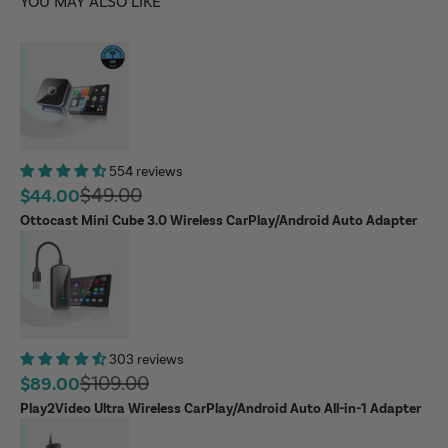
YOU MAY ALSO LIKE
554 reviews
Regular price
$49.00
Sale price
$44.00
Ottocast Mini Cube 3.0 Wireless CarPlay/Android Auto Adapter
303 reviews
Regular price
$109.00
Sale price
$89.00
Play2Video Ultra Wireless CarPlay/Android Auto All-in-1 Adapter