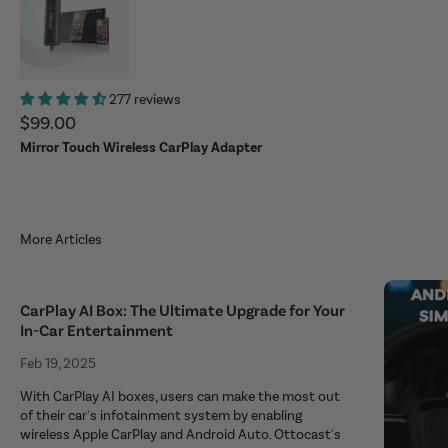
277 reviews
Sale price
$99.00
Mirror Touch Wireless CarPlay Adapter
More Articles
CarPlay AI Box: The Ultimate Upgrade for Your
In-Car Entertainment
Feb 19, 2025
With CarPlay AI boxes, users can make the most out
of their car's infotainment system by enabling
wireless Apple CarPlay and Android Auto. Ottocast's