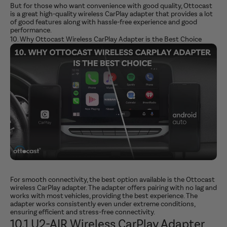
But for those who want convenience with good quality, Ottocast
is a great high-quality wireless CarPlay adapter that provides a lot
of good features along with hassle-free experience and good
performance.
10. Why Ottocast Wireless CarPlay Adapter is the Best Choice
For smooth connectivity, the best option available is the Ottocast
wireless CarPlay adapter. The adapter offers pairing with no lag and
works with most vehicles, providing the best experience. The
adapter works consistently even under extreme conditions,
ensuring efficient and stress-free connectivity.
10.1 U2-AIR Wireless CarPlay Adapter