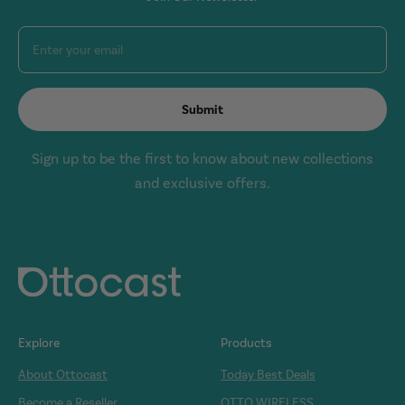
Enter your email
Submit
Sign up to be the first to know about new collections
and exclusive offers.
Explore
Products
About Ottocast
Today Best Deals
Become a Reseller
OTTO WIRELESS