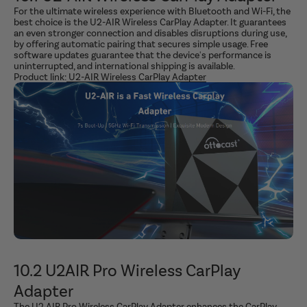
For the ultimate wireless experience with Bluetooth and Wi-Fi, the
best choice is the U2-AIR Wireless CarPlay Adapter. It guarantees
an even stronger connection and disables disruptions during use,
by offering automatic pairing that secures simple usage. Free
software updates guarantee that the device's performance is
uninterrupted, and international shipping is available.
Product link:
U2-AIR Wireless CarPlay Adapter
10.2 U2AIR Pro Wireless CarPlay
Adapter
The U2 AIR Pro Wireless CarPlay Adapter enhances the CarPlay