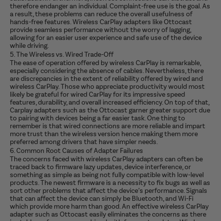
therefore endanger an individual. Complaint-free use is the goal. As
a result, these problems can reduce the overall usefulness of
hands-free features. Wireless CarPlay adapters like Ottocast
provide seamless performance without the worry of lagging,
allowing for an easier user experience and safe use of the device
while driving.
5. The Wireless vs. Wired Trade-Off
The ease of operation offered by wireless CarPlay is remarkable,
especially considering the absence of cables. Nevertheless, there
are discrepancies in the extent of reliability offered by wired and
wireless CarPlay.
Those who appreciate productivity would most
likely be grateful for wired CarPlay for its impressive speed
features, durability, and overall increased efficiency. On top of that,
Carplay adapters such as the Ottocast garner greater support due
to pairing with devices being a far easier task. One thing to
remember is that wired connections are more reliable and impart
more trust than the wireless version hence making them more
preferred among drivers that have simpler needs.
6. Common Root Causes of Adapter Failures
The concerns faced with wireless CarPlay adapters can often be
traced back to firmware lazy updates, device interference, or
something as simple as being not fully compatible with low-level
products. The newest firmware is a necessity to fix bugs as well as
sort other problems that affect the device’s performance. Signals
that can affect the device can simply be Bluetooth, and Wi-Fi
which provide more harm than good. An effective wireless CarPlay
adapter such as Ottocast easily eliminates the concerns as there