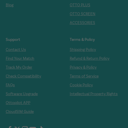
Blog
OTTO PLUS
OTTO SCREEN
ACCESSORIES
Support
Terms & Policy
Contact Us
Shipping Policy
Find Your Match
Refund & Return Policy
Track My Order
Privacy & Policy
Check Compatibility
Terms of Service
FAQs
Cookie Policy
Software Upgrade
Intellectual Property Rights
Ottopilot APP
CloudSIM Guide