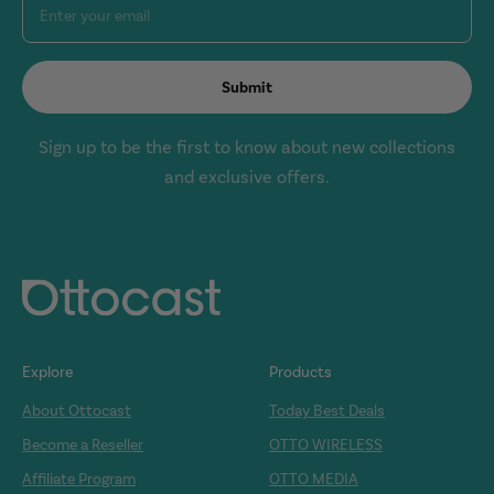
Enter your email
Submit
Sign up to be the first to know about new collections
and exclusive offers.
Explore
Products
About Ottocast
Today Best Deals
Become a Reseller
OTTO WIRELESS
Affiliate Program
OTTO MEDIA