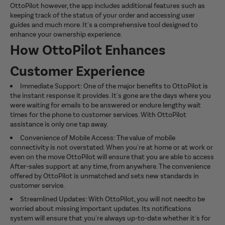
OttoPilot however, the app includes additional features such as
keeping track of the status of your order and accessing user
guides and much more. It's a comprehensive tool designed to
enhance your ownership experience.
How OttoPilot Enhances
Customer Experience
Immediate Support: One of the major benefits to OttoPilot is
the instant response it provides. It's gone are the days where you
were waiting for emails to be answered or endure lengthy wait
times for the phone to customer services. With OttoPilot
assistance is only one tap away.
Convenience of Mobile Access: The value of mobile
connectivity is not overstated. When you're at home or at work or
even on the move OttoPilot will ensure that you are able to access
After-sales support at any time, from anywhere. The convenience
offered by OttoPilot is unmatched and sets new standards in
customer service.
Streamlined Updates: With OttoPilot, you will not needto be
worried about missing important updates. Its notifications
system will ensure that you're always up-to-date whether it's for