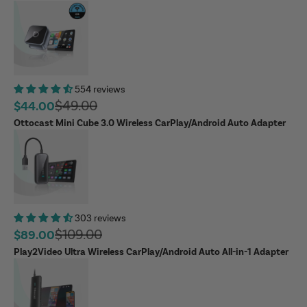
554 reviews
Regular price
$49.00
Sale price
$44.00
Ottocast Mini Cube 3.0 Wireless CarPlay/Android Auto Adapter
303 reviews
Regular price
$109.00
Sale price
$89.00
Play2Video Ultra Wireless CarPlay/Android Auto All-in-1 Adapter