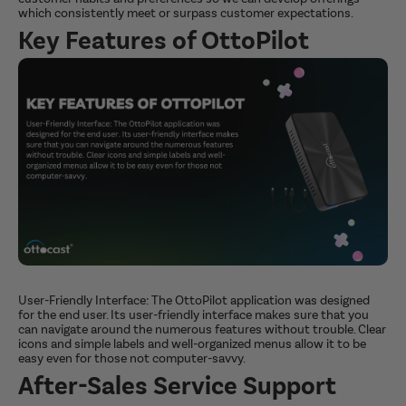
which consistently meet or surpass customer expectations.
Key Features of OttoPilot
User-Friendly Interface: The OttoPilot application was designed
for the end user. Its user-friendly interface makes sure that you
can navigate around the numerous features without trouble. Clear
icons and simple labels and well-organized menus allow it to be
easy even for those not computer-savvy.
After-Sales Service Support