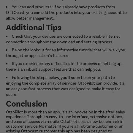
You can add products: If you already have products from
OTTOcast, you can add the products into your existing account to
allow better management.
Additional Tips
Check that your devices are connected to a reliable internet
connection throughout the download and setting process.
Be on the lookout for an informative tutorial that will walk you
through the application's features.
If you experience any difficulties in the process of setting up
there is an inbuilt support feature that can help you.
Following the steps below, you'll soon be on your path to
enjoying the complete array of services OttoPilot can provide. It's
an easy and fast process that was designed to make it easy for
users.
Conclusion
OttoPilot is more than an app. It's an innovation in the after-sales
experience. Through its easy-to-use interface, extensive options,
and ease of access via mobile, OttoPilot sets a new benchmark in
customer service. No matter if you're a first-time customer or an
existing Ottocast customer, this app has been designed to