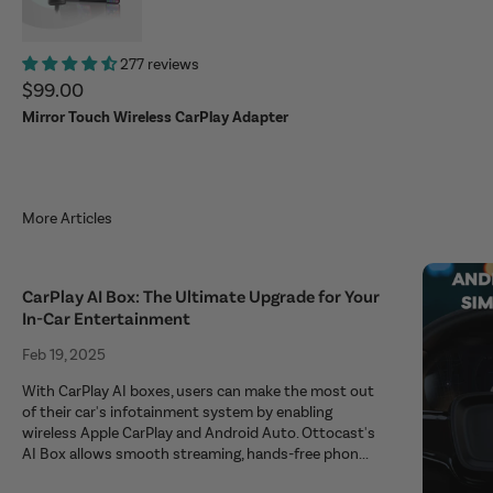
277 reviews
Sale price
$99.00
Mirror Touch Wireless CarPlay Adapter
More Articles
CarPlay AI Box: The Ultimate Upgrade for Your
In-Car Entertainment
Feb 19, 2025
With CarPlay AI boxes, users can make the most out
of their car's infotainment system by enabling
wireless Apple CarPlay and Android Auto. Ottocast's
AI Box allows smooth streaming, hands-free phon...