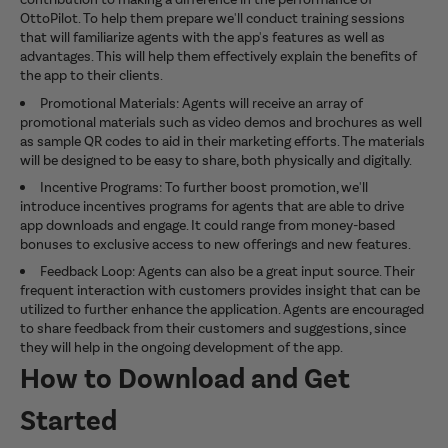
OttoPilot. To help them prepare we'll conduct training sessions
that will familiarize agents with the app's features as well as
advantages. This will help them effectively explain the benefits of
the app to their clients.
Promotional Materials: Agents will receive an array of
promotional materials such as video demos and brochures as well
as sample QR codes to aid in their marketing efforts. The materials
will be designed to be easy to share, both physically and digitally.
Incentive Programs: To further boost promotion, we'll
introduce incentives programs for agents that are able to drive
app downloads and engage. It could range from money-based
bonuses to exclusive access to new offerings and new features.
Feedback Loop: Agents can also be a great input source. Their
frequent interaction with customers provides insight that can be
utilized to further enhance the application. Agents are encouraged
to share feedback from their customers and suggestions, since
they will help in the ongoing development of the app.
How to Download and Get
Started