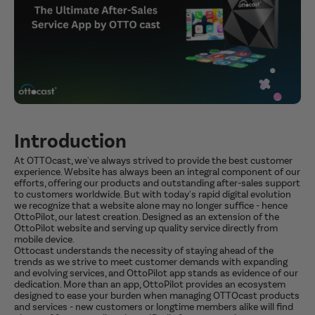
Introduction
At OTTOcast, we've always strived to provide the best customer
experience. Website has always been an integral component of our
efforts, offering our products and outstanding after-sales support
to customers worldwide. But with today's rapid digital evolution
we recognize that a website alone may no longer suffice - hence
OttoPilot, our latest creation. Designed as an extension of the
OttoPilot website and serving up quality service directly from
mobile device.
Ottocast understands the necessity of staying ahead of the
trends as we strive to meet customer demands with expanding
and evolving services, and OttoPilot app stands as evidence of our
dedication. More than an app, OttoPilot provides an ecosystem
designed to ease your burden when managing OTTOcast products
and services - new customers or longtime members alike will find