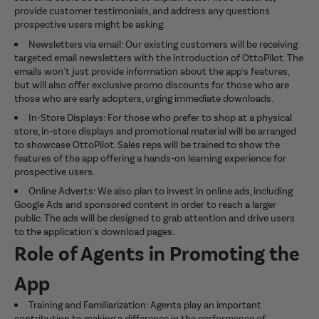
provide customer testimonials, and address any questions
prospective users might be asking.
Newsletters via email: Our existing customers will be receiving
targeted email newsletters with the introduction of OttoPilot. The
emails won't just provide information about the app's features,
but will also offer exclusive promo discounts for those who are
those who are early adopters, urging immediate downloads.
In-Store Displays: For those who prefer to shop at a physical
store, in-store displays and promotional material will be arranged
to showcase OttoPilot. Sales reps will be trained to show the
features of the app offering a hands-on learning experience for
prospective users.
Online Adverts: We also plan to invest in online ads, including
Google Ads and sponsored content in order to reach a larger
public. The ads will be designed to grab attention and drive users
to the application's download pages.
Role of Agents in Promoting the
App
Training and Familiarization: Agents play an important
contribution to making a difference in the performance of