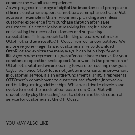
enhance the overall user experience.
As we progress in the age of digital the importance of prompt and
efficient customer support cannot be overemphasized. OttoPilot
acts as an example in this environment providing a seamless
customer experience from purchase through after-sales
assistance. It's not only about resolving issues; it's about
anticipating the needs of customers and surpassing
expectations. This approach to thinking ahead is what makes
OttoPilot, and as a result, OTTOcast from other competitors. We
invite everyone -- agents and customers alike to download
OttoPilot and explore the many ways it can help simplify your
life. Agents who represent us, we offer our sincere thanks for your
constant cooperation and support. Your work in the promotion of
OttoPilot is vital and we are looking forward to reaching new goals
together. Hence, OttoPilot is not just an incremental improvement
in customer service, it's an entire fundamental shift. It represents
OTTOcast's commitment to customer satisfaction, innovation
and building lasting relationships. While we strive to develop and
evolve to meet the needs of our customers, OttoPilot will
undoubtedly play the leading part to determine the direction of
service for customers at the OTTOcast.
YOU MAY ALSO LIKE