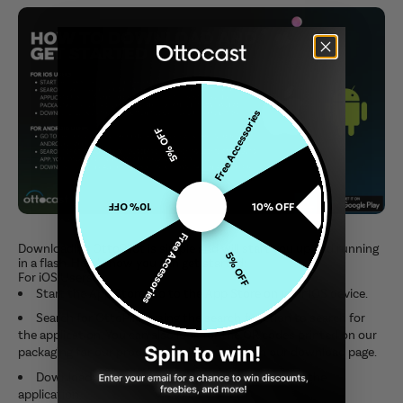
Free Accessories
5% OFF
10% OFF
10% OFF
Free Accessories
Downloading OttoPilot is simple and will start you up and running
5% OFF
in a flash. Here's how you can get started:
For iOS Users
Start the App Store: Go to the App Store on your iOS device.
Search for OttoPilot using the search function to search for
the application. You can also look for the QR codes printed on our
packaging for our products and direct you on our download page.
Download: Click on the "Get" button to download the
application.