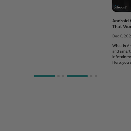
Android 
That Wo
Dec 6, 20
What is An
and smart 
infotainm
Here, you 