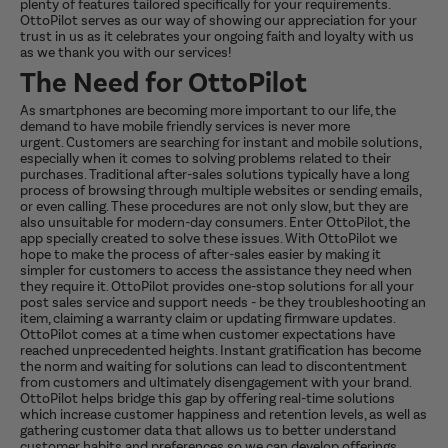
plenty of features tailored specifically for your requirements.
OttoPilot serves as our way of showing our appreciation for your
trust in us as it celebrates your ongoing faith and loyalty with us
as we thank you with our services!
The Need for OttoPilot
As smartphones are becoming more important to our life, the
demand to have mobile friendly services is never more
urgent. Customers are searching for instant and mobile solutions,
especially when it comes to solving problems related to their
purchases. Traditional after-sales solutions typically have a long
process of browsing through multiple websites or sending emails,
or even calling. These procedures are not only slow, but they are
also unsuitable for modern-day consumers. Enter OttoPilot, the
app specially created to solve these issues. With OttoPilot we
hope to make the process of after-sales easier by making it
simpler for customers to access the assistance they need when
they require it. OttoPilot provides one-stop solutions for all your
post sales service and support needs - be they troubleshooting an
item, claiming a warranty claim or updating firmware updates.
OttoPilot comes at a time when customer expectations have
reached unprecedented heights. Instant gratification has become
the norm and waiting for solutions can lead to discontentment
from customers and ultimately disengagement with your brand.
OttoPilot helps bridge this gap by offering real-time solutions
which increase customer happiness and retention levels, as well as
gathering customer data that allows us to better understand
customer habits and preferences so we can develop offerings