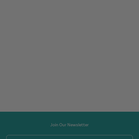
Join Our Newsletter