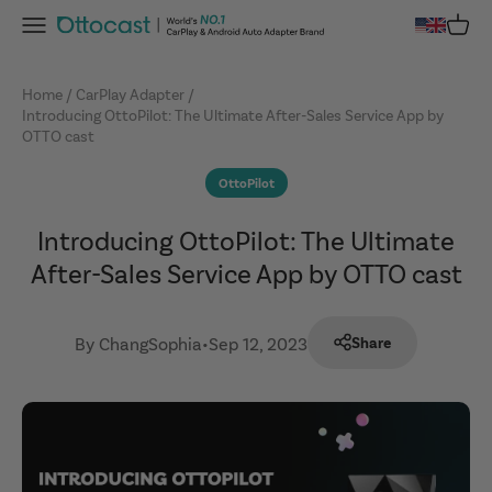
Skip to content
Menu
Cart
OTTOCAST
Home
CarPlay Adapter
Introducing OttoPilot: The Ultimate After-Sales Service App by
OTTO cast
OttoPilot
Introducing OttoPilot: The Ultimate
After-Sales Service App by OTTO cast
By ChangSophia
•
Sep 12, 2023
Share