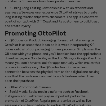
updates to firmware or brand new product launches.
Building Long-Lasting Relationships: With an efficient and
seamless after-sales user experience OttoPilot strives to create
long-lasting relationships with customers. The app is a constant
point of contact with OTTOcast and its customers to build trust
and create loyalty.
Promoting OttoPilot
QR Codes on Product Packaging: To ensure that moving to
OttoPilot is as smoothas it can be it is, we're incorporating QR
codes onto all of our packaging for new products. Simply scan the
QR code with your phone, and you'll be taken into the application's
download page in Google Play or the App Store, or Google Play. This
means you don't have to look for apps manually which makes this
process incredibly easy. The QR codes function as a direct
connection between the physical item and the digital one, making
sure that the customer can use the app's features when they
open their purchase.
Other Promotional Channels
Social Media: Social media platforms such as Facebook,
Instagram, and Twitter will play an important part in the
promotion of OttoPilot. Regular posts, stories as well as live
sessions could be scheduled to explain OttoPilot's features,