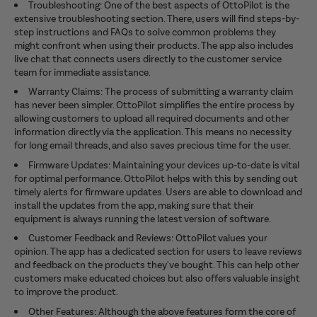
Troubleshooting: One of the best aspects of OttoPilot is the
extensive troubleshooting section. There, users will find steps-by-
step instructions and FAQs to solve common problems they
might confront when using their products. The app also includes
live chat that connects users directly to the customer service
team for immediate assistance.
Warranty Claims: The process of submitting a warranty claim
has never been simpler. OttoPilot simplifies the entire process by
allowing customers to upload all required documents and other
information directly via the application. This means no necessity
for long email threads, and also saves precious time for the user.
Firmware Updates: Maintaining your devices up-to-date is vital
for optimal performance. OttoPilot helps with this by sending out
timely alerts for firmware updates. Users are able to download and
install the updates from the app, making sure that their
equipment is always running the latest version of software.
Customer Feedback and Reviews: OttoPilot values your
opinion. The app has a dedicated section for users to leave reviews
and feedback on the products they've bought. This can help other
customers make educated choices but also offers valuable insight
to improve the product.
Other Features: Although the above features form the core of