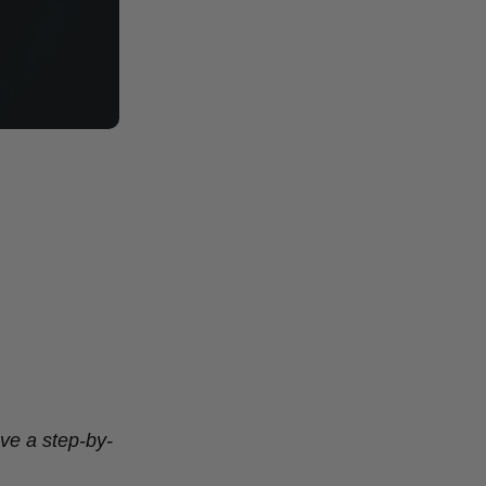
ve a step-by-