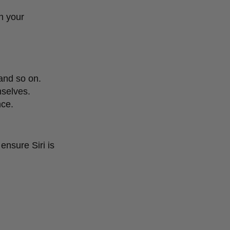
n your
 and so on.
mselves.
nce.
ensure Siri is