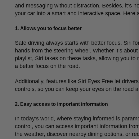
and messaging without distraction. Besides, it
’
s n
your car into a smart and interactive space. Here 
1.
Allows you to focus better
Safe driving always starts with better focus. Siri fo
hands from the steering wheel. Whether it
’
s about
playlist, Siri takes on these tasks, allowing you t
a better focus on the road.
Additionally, features like Siri Eyes Free let driv
controls, so you can keep your eyes on the road a
2.
Easy access to important information
In today
’
s world, where staying informed is paramou
control, you can access important information from 
the weather, discover nearby dining options, or rec