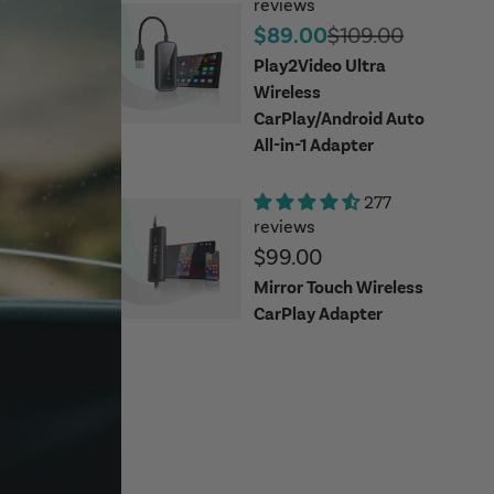
reviews
Sale price
Regular price
$89.00
$109.00
Play2Video Ultra
Wireless
CarPlay/Android Auto
All-in-1 Adapter
277
reviews
Sale price
$99.00
Mirror Touch Wireless
CarPlay Adapter