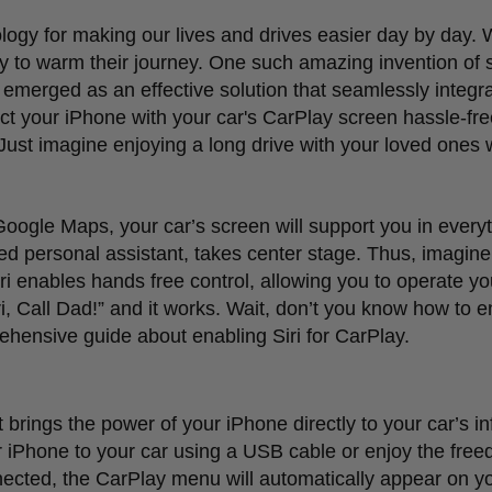
logy for making our lives and drives easier day by day. 
ay to warm their journey. One such amazing invention of 
emerged as an effective solution that seamlessly integr
ect your iPhone with your car's CarPlay screen hassle-fre
. Just imagine enjoying a long drive with your loved ones 
 Google Maps, your car
’
s screen will support you in ever
vated personal assistant, takes center stage. Thus, imagin
i enables hands free control, allowing you to operate yo
i, Call Dad!
”
and it works. Wait, don
’
t you know how to en
ehensive guide about enabling Siri for CarPlay.
t brings the power of your iPhone directly to your car
’
s i
 iPhone to your car using a USB cable or enjoy the free
nnected, the CarPlay menu will automatically appear on y