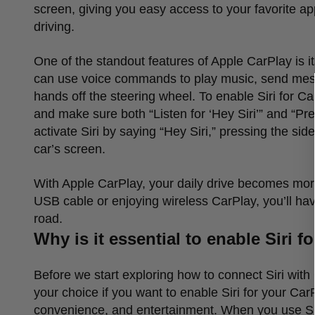
screen, giving you easy access to your favorite 
driving.
One of the standout features of Apple CarPlay is it
can use voice commands to play music, send messag
hands off the steering wheel. To enable Siri for C
and make sure both
“
Listen for
‘
Hey Siri
’”
and
“
Pre
activate Siri by saying
“
Hey Siri,
”
pressing the side
car
’
s screen.
With Apple CarPlay, your daily drive becomes mor
USB cable or enjoying wireless CarPlay, you
’
ll ha
road.
Why is it essential to enable Siri f
Before we start exploring how to connect Siri with 
your choice if you want to enable Siri for your Car
convenience, and entertainment. When you use Siri 