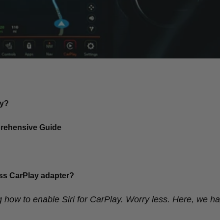
ay?
prehensive Guide
less CarPlay adapter?
 how to enable Siri for CarPlay. Worry less. Here, we ha