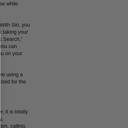
use while
With Siri, you
t taking your
 & Search,
”
 you can
nu on your
’
re using a
mized for the
 it is totally
y,
on, calling,