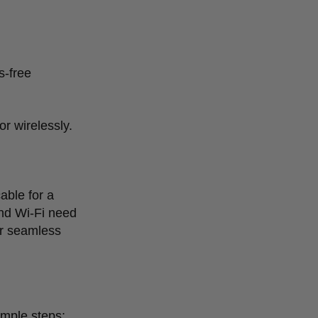
s-free
r wirelessly.
able for a
and Wi-Fi need
or seamless
imple steps: