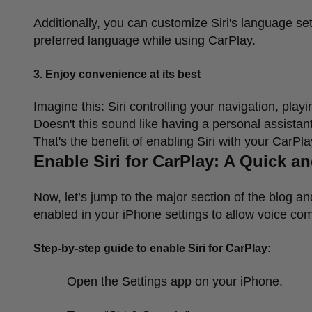
Additionally, you can customize Siri's language se
preferred language while using CarPlay.
3.
Enjoy convenience at its best
Imagine this: Siri controlling your navigation, pla
Doesn't this sound like having a personal assista
That's the benefit of enabling Siri with your CarPl
Enable Siri for CarPlay: A Quick 
Now, let
’
s jump to the major section of the blog an
enabled in your iPhone settings to allow voice c
Step-by-step guide to enable Siri for CarPlay:
Open the Settings app on your iPhone.