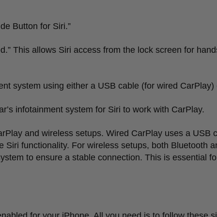
de Button for Siri.
”
d.
”
This allows Siri access from the lock screen for hand
ent system using either a USB cable (for wired CarPlay) o
ar
’
s infotainment system for Siri to work with CarPlay.
rPlay and wireless setups. Wired CarPlay uses a USB c
Siri functionality. For wireless setups, both Bluetooth 
ystem to ensure a stable connection. This is essential f
 enabled for your iPhone. All you need is to follow these s