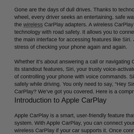
Gone are the days of dull drives. Thanks to techno
wheel, every driver seeks an entertaining, safe w
the
wireless
CarPlay adapters. A wireless CarPlay 
technology with road safety. It allows you to conn
the main interface for accessing features like Siri
stress of checking your phone again and again.
Whether it
’
s about answering a call or navigating
its standout features, Siri, your trusty voice-acti
of controlling your phone with voice commands. Sir
safely while driving. You only need to say,
“
Hey Sir
CarPlay? We
’
ve got you covered. Here is a compr
Introduction to Apple CarPlay
Apple CarPlay is a smart, user-friendly feature tha
system. With Apple CarPlay, you can connect your
wireless CarPlay if your car supports it. Once co