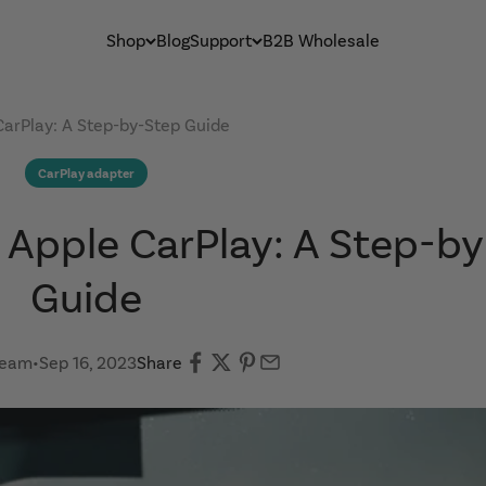
Shop
Blog
Support
B2B Wholesale
CarPlay: A Step-by-Step Guide
CarPlay adapter
 Apple CarPlay: A Step-b
Guide
Team
•
Sep 16, 2023
Share