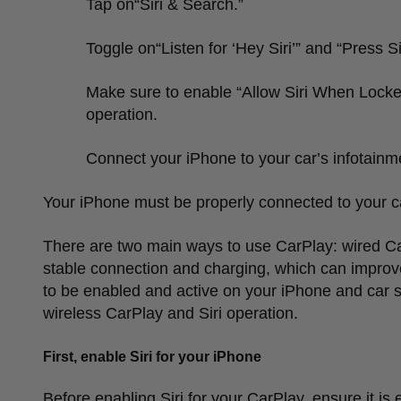
Tap on
“
Siri & Search.
”
Toggle on
“
Listen for
‘
Hey Siri
’”
and
“
Press Si
Make sure to enable
“
Allow Siri When Locke
operation.
Connect your iPhone to your car
’
s infotainm
Your iPhone must be properly connected to your c
There are two main ways to use CarPlay: wired Ca
stable connection and charging, which can improve 
to be enabled and active on your iPhone and car s
wireless CarPlay and Siri operation.
First, enable Siri for your iPhone
Before enabling Siri for your CarPlay, ensure it is