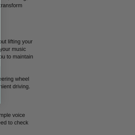
 transform
ut lifting your
 your music
you to maintain
teering wheel
ient driving.
imple voice
need to check