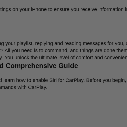
ttings on your iPhone to ensure you receive information i
ying your playlist, replying and reading messages for you,
nt? All you need is to command, and things are done the
ay. You unlock the ultimate level of comfort and convenie
and Comprehensive Guide
d learn how to enable Siri for CarPlay. Before you begin, 
ommands with CarPlay.