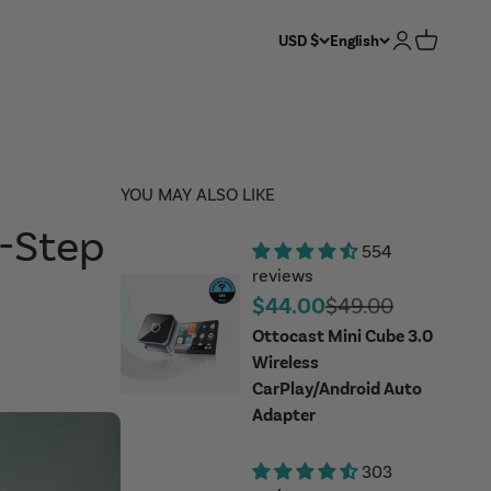
Login
Cart
USD $
English
YOU MAY ALSO LIKE
y-Step
554
reviews
Sale price
Regular price
$44.00
$49.00
Ottocast Mini Cube 3.0
Wireless
CarPlay/Android Auto
Adapter
303