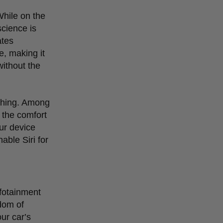
While on the
science is
ates
e, making it
without the
ything. Among
e the comfort
ur device
able Siri for
nfotainment
dom of
our car
’
s