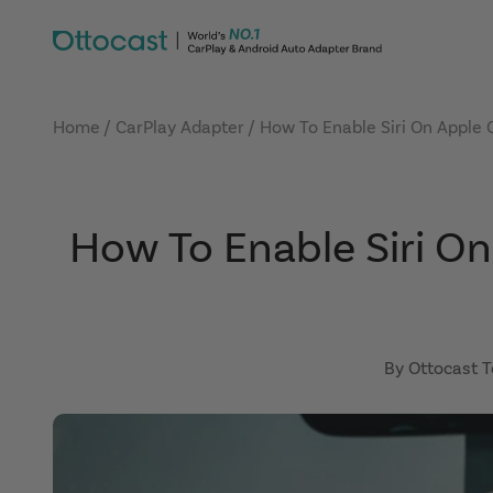
Skip to content
OTTOCAST
Home
CarPlay Adapter
How To Enable Siri On Apple 
How To Enable Siri On
By Ottocast 