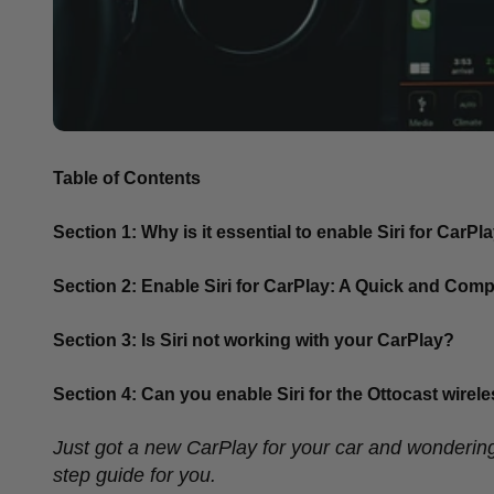
Table of Contents
Section 1: Why is it essential to enable Siri for CarPl
Section 2: Enable Siri for CarPlay: A Quick and Com
Section 3: Is Siri not working with your CarPlay?
Section 4: Can you enable Siri for the Ottocast wire
Just got a new CarPlay for your car and wondering
step guide for you.