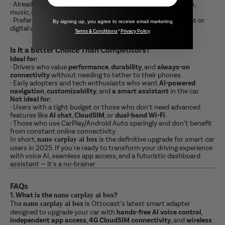
·
Already have a newer system that satisfies your navigation,
music, and connectivity needs.
·
Prefer a more minimal or analog dashboard without screens or
By signing up, you agree to receive email marketing
digital voice interaction.
Terms & Conditions
*
Privacy Policy
Is It a Better Choice Than Competitors?
Ideal for:
·
Drivers who value
performance
,
durability
, and
always-on
connectivity
without needing to tether to their phones.
·
Early adopters and tech enthusiasts who want
AI-powered
navigation
,
customizability
, and
a smart assistant
in the car.
Not ideal for:
·
Users with a tight budget or those who don't need advanced
features like
AI chat
,
CloudSIM
, or
dual-band Wi-Fi
.
·
Those who use CarPlay/Android Auto sparingly and don’t benefit
from constant online connectivity.
In short,
is the definitive upgrade for smart car
nano carplay ai box
users in 2025. If you're ready to transform your driving experience
with voice AI, seamless app access, and a futuristic dashboard
assistant — it's a no-brainer
FAQs
1. What is the
?
nano carplay ai box
The
is Ottocast’s latest smart adapter
nano carplay ai box
designed to upgrade your car with
hands-free AI voice control
,
independent app access
,
4G CloudSIM connectivity
, and
wireless