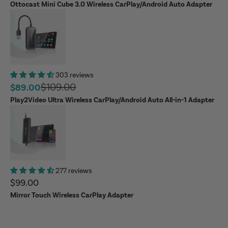
Ottocast Mini Cube 3.0 Wireless CarPlay/Android Auto Adapter
303 reviews
Regular price
$109.00
Sale price
$89.00
Play2Video Ultra Wireless CarPlay/Android Auto All-in-1 Adapter
277 reviews
Sale price
$99.00
Mirror Touch Wireless CarPlay Adapter