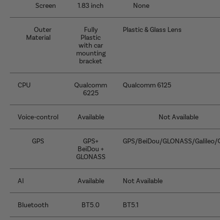
Screen
1.83 inch
None
Outer
Fully
Plastic & Glass Lens
Material
Plastic
with car
mounting
bracket
CPU
Qualcomm
Qualcomm 6125
6225
Voice-control
Available
Not Available
GPS
GPS+
GPS/BeiDou/GLONASS/Galileo/
BeiDou +
GLONASS
AI
Available
Not Available
Bluetooth
BT5.0
BT5.1