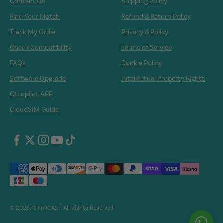
Contact Us
Shipping Policy
Find Your Match
Refund & Return Policy
Track My Order
Privacy & Policy
Check Compatibility
Terms of Service
FAQs
Cookie Policy
Software Upgrade
Intellectual Property Rights
Ottopilot APP
CloudSIM Guide
© 2026, OTTOCAST. All Rights Reserved.