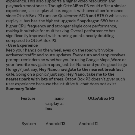
experience. This also supports a higher video resolution and
playback smoothness. Though OttoAiBox P3 could offer a similar
experience,
edges it with overall performance
nano carplay ai box
since OttoAiBox P3 runs on Qualcomm 6125 and BT5.0 while
nano
has the highest upgrade. Snapdragon 680 has a
carplay ai box
higher CPU frequency and stronger single core performance,
making it suitable for multitasking.
Overall performance has
significantly improved, with running points nearly doubling
compared to OttoAiBox P3.
·
User Experience
Keep your hands on the wheel, eyes on the road with voice-
activated traffic and route updates. Every turn and stop receives
prompt reminders so whether you’re using Google Maps, Waze or
your favorite navigation apps, just tell Nano and you’re good to go.
Hungry? just say;
Hey Nano, navigate to the nearest breakfast
café
. Going on a picnic? just say;
Hey Nano, take me to the
nearest park with lots of trees
. OttoAiBox P3 doesn’t giver such
user experience because the intuitive AI chat does not exist.
Summary Table
:
Feature
OttoAiBox P3
nano
carplay ai
box
System
Android 13
Android 12