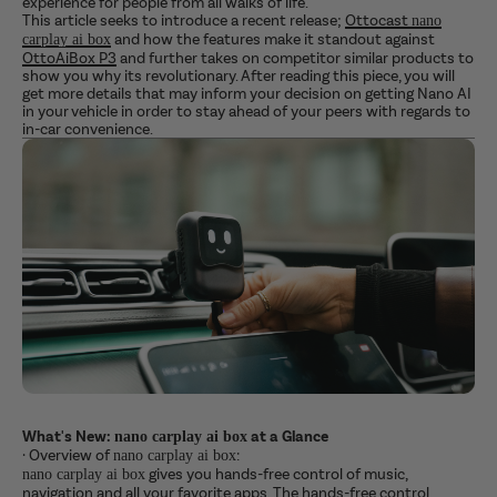
experience for people from all walks of life.
This article seeks to introduce a recent release;
Ottocast
nano
and how the features make it standout against
carplay ai box
OttoAiBox P3
and further takes on competitor similar products to
show you why its revolutionary. After reading this piece, you will
get more details that may inform your decision on getting Nano AI
in your vehicle in order to stay ahead of your peers with regards to
in-car convenience.
What's New:
at a Glance
nano carplay ai box
·
Overview of
:
nano carplay ai box
gives you hands-free control of music,
nano carplay ai box
navigation and all your favorite apps. The hands-free control