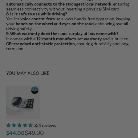
automatically connects to the strongest local network
, ensuring
seamless connectivity without inserting a physical SIM card.
8. Is it safe to use while driving?
Yes. Its
voice control feature
allows hands-free operation, keeping
your
hands on the wheel
and
eyes on the road
, enhancing overall
driving safety.
9. What warranty does the
come with?
nano carplay ai box
It comes with a
12-month manufacturer warranty
and is built to
GB-standard anti-static protection
, ensuring durability and long-
term use.
YOU MAY ALSO LIKE
554 reviews
Regular price
$49.00
Sale price
$44.00