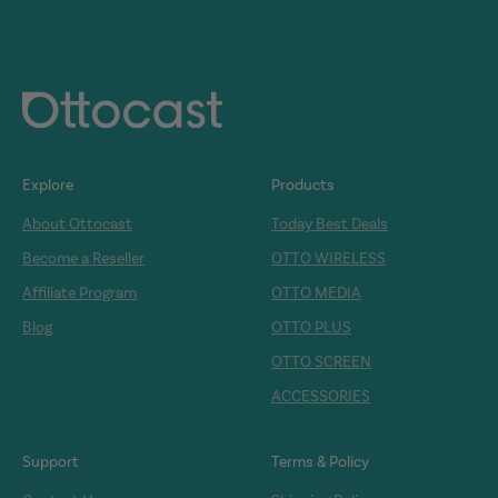
Explore
Products
About Ottocast
Today Best Deals
Become a Reseller
OTTO WIRELESS
Affiliate Program
OTTO MEDIA
Blog
OTTO PLUS
OTTO SCREEN
ACCESSORIES
Support
Terms & Policy