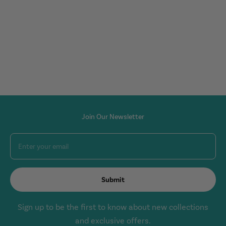
Join Our Newsletter
Enter your email
Submit
Sign up to be the first to know about new collections
and exclusive offers.