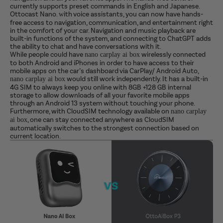
currently supports preset commands in English and Japanese.
Ottocast Nano.
ith voice assistants, you can now have hands-
w
free access to navigation, communication, and entertainment right
in the comfort of your car.
Navigation and music playback are
built-in functions of the system, and connecting to ChatGPT adds
the ability to chat and have conversations with it.
While people could have
wirelessly connected
nano carplay ai box
to both Android and iPhones in order to have access to their
mobile apps on the car’s dashboard via CarPlay/ Android Auto,
would still work independently. It has a built-in
nano carplay ai box
4G SIM to always keep you online with 8GB +128 GB internal
storage to allow downloads of all your favorite mobile apps
through an Android 13 system without touching your phone.
Furthermore, with CloudSIM technology available on
nano carplay
, one can stay connected anywhere as CloudSIM
ai box
automatically switches to the strongest connection based on
current location.