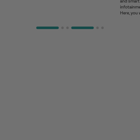
and smart 
infotainm
Here, you 