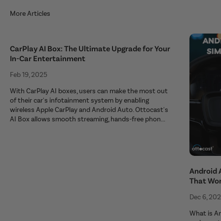
More Articles
CarPlay AI Box: The Ultimate Upgrade for Your
In-Car Entertainment
Feb 19, 2025
With CarPlay AI boxes, users can make the most out
of their car's infotainment system by enabling
wireless Apple CarPlay and Android Auto. Ottocast's
AI Box allows smooth streaming, hands-free phon...
Android 
That Wo
Dec 6, 20
What is An