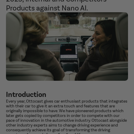
Products against Nano AI.
Introduction
Every year, Ottocast gives car enthusiast products that integrates
with their car to give it an extra touch and features that are
originally impossible to have. We have pioneered products which
later gets copied by competitors in order to compete with our
pace of innovation in the automotive industry.
Ottocast alongside
other industry experts aims to change driving experience and
consequently achieve its goal of transforming the driving