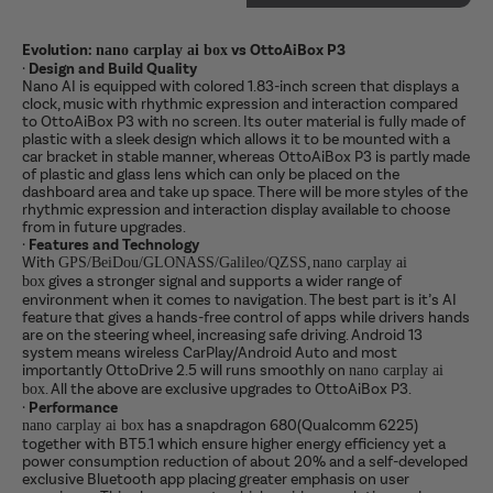
Evolution:
vs OttoAiBox P3
nano carplay ai box
·
Design and Build Quality
Nano AI is equipped with colored 1.83-inch screen that displays a
clock, music with rhythmic expression and interaction compared
to OttoAiBox P3 with no screen. Its outer material is fully made of
plastic with a sleek design which allows it to be mounted with a
car bracket in stable manner, whereas OttoAiBox P3 is partly made
of plastic and glass lens which can only be placed on the
dashboard area and take up space. There will be more styles of the
rhythmic expression and interaction display available to choose
from in future upgrades.
·
Features and Technology
With
,
GPS/BeiDou/GLONASS/Galileo/QZSS
nano carplay ai
gives a stronger signal and supports a wider range of
box
environment when it comes to navigation. The best part is it’s AI
feature that gives a hands-free control of apps while drivers hands
are on the steering wheel, increasing safe driving. Android 13
system means wireless CarPlay/Android Auto and most
importantly OttoDrive 2.5 will runs smoothly on
nano carplay ai
. All the above are exclusive upgrades to OttoAiBox P3.
box
·
Performance
has a snapdragon 680(Qualcomm 6225)
nano carplay ai box
together with BT5.1 which ensure higher energy efficiency yet a
power consumption reduction of about 20% and a self-developed
exclusive Bluetooth app placing greater emphasis on user