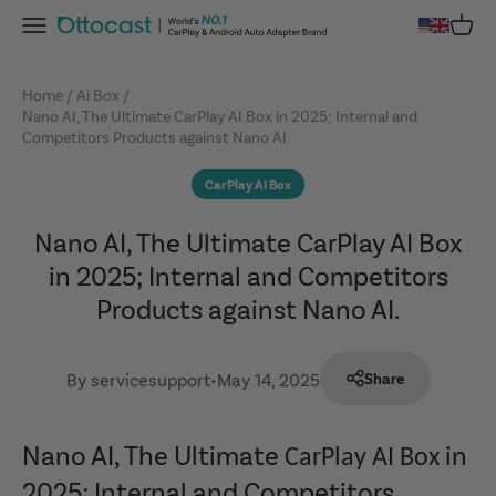
Skip to content
Menu
Cart
OTTOCAST
Home
Ai Box
Nano AI, The Ultimate CarPlay AI Box in 2025; Internal and
Competitors Products against Nano AI.
CarPlay AI Box
Nano AI, The Ultimate CarPlay AI Box
in 2025; Internal and Competitors
Products against Nano AI.
By servicesupport
•
May 14, 2025
Share
Nano AI, The Ultimate
in
CarPlay AI Box
2025; Internal and Competitors