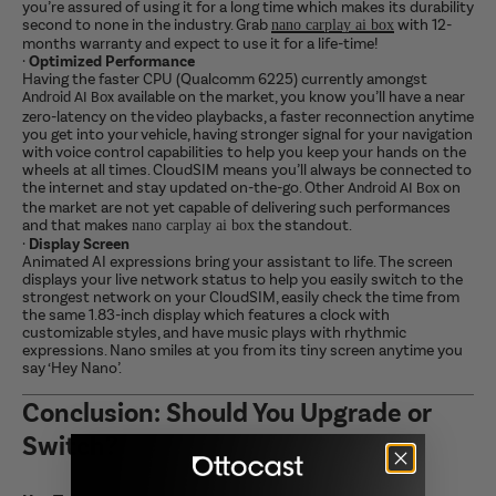
you’re assured of using it for a long time which makes its durability
second to none in the industry. Grab
with 12-
nano carplay ai box
months warranty and expect to use it for a life-time!
·
Optimized Performance
Having the faster CPU (Qualcomm 6225) currently amongst
available on the market, you know you’ll have a near
Android AI Box
zero-latency on the video playbacks, a faster reconnection anytime
you get into your vehicle, having stronger signal for your navigation
with voice control capabilities to help you keep your hands on the
wheels at all times. CloudSIM means you’ll always be connected to
the internet and stay updated on-the-go. Other
on
Android AI Box
the market are not yet capable of delivering such performances
and that makes
the standout.
nano carplay ai box
·
Display Screen
Animated AI expressions bring your assistant to life. The screen
displays your live network status to help you easily switch to the
strongest network on your CloudSIM, easily check the time from
the same 1.83-inch display which features a clock with
customizable styles, and have music plays with rhythmic
expressions. Nano smiles at you from its tiny screen anytime you
say ‘Hey Nano’.
Conclusion: Should You Upgrade or
Switch?