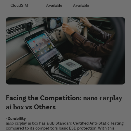
CloudSIM
Available
Available
Facing the Competition:
nano carplay
vs Others
ai box
·
Durability
has a GB Standard Certified Anti-Static Testing
nano carplay ai box
compared to its competitors basic ESD protection. With this