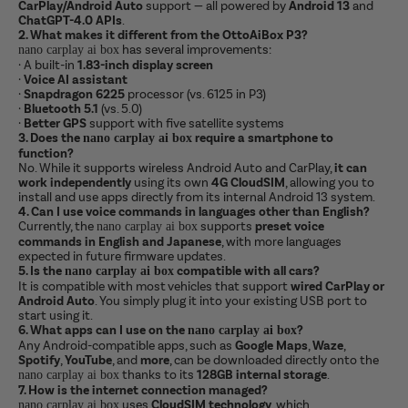
CarPlay/Android Auto
support — all powered by
Android 13
and
ChatGPT-4.0 APIs
.
2. What makes it different from the OttoAiBox P3?
has several improvements:
nano carplay ai box
·
A built-in
1.83-inch display screen
·
Voice AI assistant
·
Snapdragon 6225
processor (vs. 6125 in P3)
·
Bluetooth 5.1
(vs. 5.0)
·
Better GPS
support with five satellite systems
3. Does the
require a smartphone to
nano carplay ai box
function?
No. While it supports wireless Android Auto and CarPlay,
it can
work independently
using its own
4G CloudSIM
, allowing you to
install and use apps directly from its internal Android 13 system.
4. Can I use voice commands in languages other than English?
Currently, the
supports
preset voice
nano carplay ai box
commands in English and Japanese
, with more languages
expected in future firmware updates.
5. Is the
compatible with all cars?
nano carplay ai box
It is compatible with most vehicles that support
wired CarPlay or
Android Auto
. You simply plug it into your existing USB port to
start using it.
6. What apps can I use on the
?
nano carplay ai box
Any Android-compatible apps, such as
Google Maps
,
Waze
,
Spotify
,
YouTube
, and
more
, can be downloaded directly onto the
thanks to its
128GB internal storage
.
nano carplay ai box
7. How is the internet connection managed?
uses
CloudSIM technology
, which
nano carplay ai box