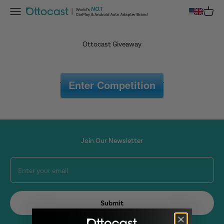
Skip to content
Menu
Cart
OTTOCAST
Ottocast Giveaway
Enter Competition
Join Our Newsletter
Enter your email
Submit