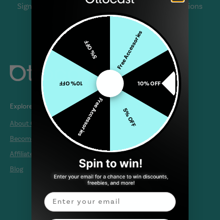
Sign up to be the first to know about new collections
and exclusive offers.
Free Accessories
5% OFF
10% OFF
10% OFF
Free Accessories
Explore
Products
5% OFF
About Ottocast
Today Best Deals
Become a Reseller
OTTO WIRELESS
Affiliate Program
OTTO MEDIA
Blog
OTTO PLUS
OTTO SCREEN
Email
ACCESSORIES