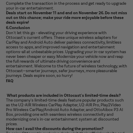
Complete the transaction in the process and get ready to upgrade
your in-car entertainment.
Deals start on November 11 and end on November 26. Do not miss
out on this chance; make your ride more enjoyable before these
deals expire!
6.Conclusion
Don't let this go - elevating your driving experience with
Ottocast's current offers. These unique wireless adapters for
CarPlay and Android Auto deliver painless connectivity, limitless
access to apps, and improved navigation and entertainment
options-all at unbeatable prices. Upgrading your in-car system has
never been cheaper or easy. Modernize your vehicle now and reap
the full rewards of ultimate driving convenience and
entertainment. Welcome to the future of wireless technology, with
Ottocast—smarter journeys, safer journeys, more pleasurable
journeys. Deals expire soon, so hurry!
FAQ
What products are included in Ottocast's limited-time deals?
The company's limited-time deals feature popular products such
as the U2-AIR Wireless CarPlay Adapter, U2-AIR Pro, Play2Video
Pro Wireless CarPlay/Android Auto Adapter, and OttoAibox P3 AI
Box, providing one with seamless wireless connectivity and
modernizing one's in-car entertainment system at discounted
prices.
How can I avail the discounts during the promotion?