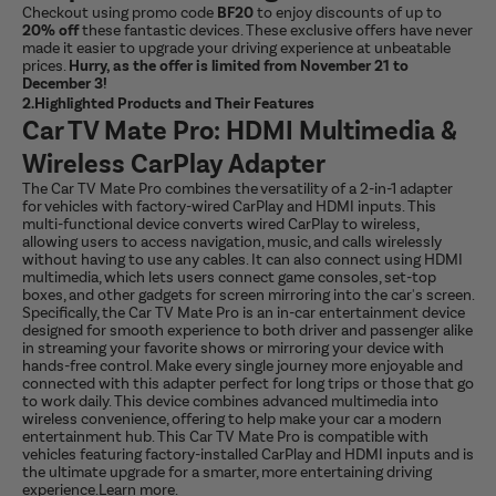
Checkout using promo code
BF20
to enjoy discounts of up to
20% off
these fantastic devices. These exclusive offers have never
made it easier to upgrade your driving experience at unbeatable
prices.
Hurry, as the offer is limited from November 21 to
December 3!
2.Highlighted Products and Their Features
Car TV Mate Pro: HDMI Multimedia &
Wireless CarPlay Adapter
The Car TV Mate Pro combines the versatility of a 2-in-1 adapter
for vehicles with factory-wired CarPlay and HDMI inputs. This
multi-functional device converts wired CarPlay to wireless,
allowing users to access navigation, music, and calls wirelessly
without having to use any cables. It can also connect using HDMI
multimedia, which lets users connect game consoles, set-top
boxes, and other gadgets for screen mirroring into the car's screen.
Specifically, the Car TV Mate Pro is an in-car entertainment device
designed for smooth experience to both driver and passenger alike
in streaming your favorite shows or mirroring your device with
hands-free control. Make every single journey more enjoyable and
connected with this adapter perfect for long trips or those that go
to work daily. This device combines advanced multimedia into
wireless convenience, offering to help make your car a modern
entertainment hub. This Car TV Mate Pro is compatible with
vehicles featuring factory-installed CarPlay and HDMI inputs and is
the ultimate upgrade for a smarter, more entertaining driving
experience.
Learn more
.