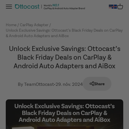
Skip to content
Menu
Cart
OTTOCAST
Home
CarPlay Adapter
Unlock Exclusive Savings: Ottocast’s Black Friday Deals on CarPlay
& Android Auto Adapters and AiBox
Unlock Exclusive Savings: Ottocast’s
Black Friday Deals on CarPlay &
Android Auto Adapters and AiBox
By TeamOttocast
•
29. nóv. 2024
Share