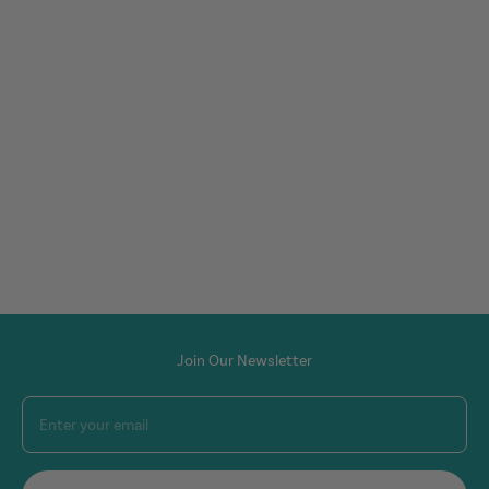
Join Our Newsletter
Enter your email