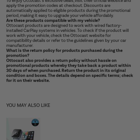
To enjoy Ottocast’s exclusive deals, visit their official website and
apply the promotion codes at checkout. Discounts are
automatically applied to eligible products during the promotional
period, making it easy to upgrade your vehicle affordably.
Are these products compatible with my vehicle?
Ottocast products are designed to work with wired factory-
installed CarPlay systems in vehicles. To check if the product will
work with your vehicle, check the Ottocast website for
compatibility details or refer to the guidelines given by your car
manufacturer.
What is the return policy for products purchased during the
promotion?
Ottocast also provides a return policy without hassle on
promotional products whereby they take back a product within
30 days of when purchased. Return the product in its original
condition and boxes. The details depend on specific terms; check
for it on their website.
YOU MAY ALSO LIKE