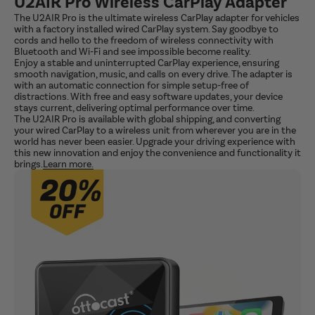
U2AIR Pro Wireless CarPlay Adapter
The U2AIR Pro is the ultimate wireless CarPlay adapter for vehicles
with a factory installed wired CarPlay system. Say goodbye to
cords and hello to the freedom of wireless connectivity with
Bluetooth and Wi-Fi and see impossible become reality.
Enjoy a stable and uninterrupted CarPlay experience, ensuring
smooth navigation, music, and calls on every drive. The adapter is
with an automatic connection for simple setup-free of
distractions. With free and easy software updates, your device
stays current, delivering optimal performance over time.
The U2AIR Pro is available with global shipping, and converting
your wired CarPlay to a wireless unit from wherever you are in the
world has never been easier. Upgrade your driving experience with
this new innovation and enjoy the convenience and functionality it
brings.
Learn more.