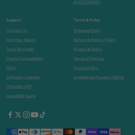
ACCESSORIES
Support
Terms & Policy
Contact Us
Shipping Policy
Find Your Match
Refund & Return Policy
Track My Order
Privacy & Policy
Check Compatibility
Terms of Service
FAQs
Cookie Policy
Software Upgrade
Intellectual Property Rights
Ottopilot APP
CloudSIM Guide