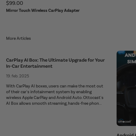
Sale price
$99.00
Mirror Touch Wireless CarPlay Adapter
More Articles
CarPlay AI Box: The Ultimate Upgrade for Your
In-Car Entertainment
19. feb. 2025
With CarPlay AI boxes, users can make the most out
of their car's infotainment system by enabling
wireless Apple CarPlay and Android Auto. Ottocast's
AI Box allows smooth streaming, hands-free phon...
Android 