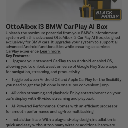
OttoAibox i3 BMW CarPlay AI Box
Unleash the maximum potential from your BMW's infotainment
system with this advanced OttoAibox i3 CarPlay AI Box, designed
exclusively for BMW cars. It upgrades your system to support all
advanced Android functionalities while ensuring a seamless
CarPlay experience.
Learn more.
Key Features:
Upgrade your standard CarPlay to an Android-enabled OS,
allowing you to unlock a vast universe of Google Play Store apps
for navigation, streaming, and productivity.
Toggle between Android OS and Apple CarPlay for the flexibility
you need to get the job done in one super convenient jump.
4K video streaming and playback: Enjoy entertainment on your
car's display with 4K video streaming and playback.
AI-Powered Performance: Comes with an efficient processor
for smooth performance and lag-free multitasking
Installation Ease: With a plug-and-play design, installation is
quick and easy without too many wires or additional hardware