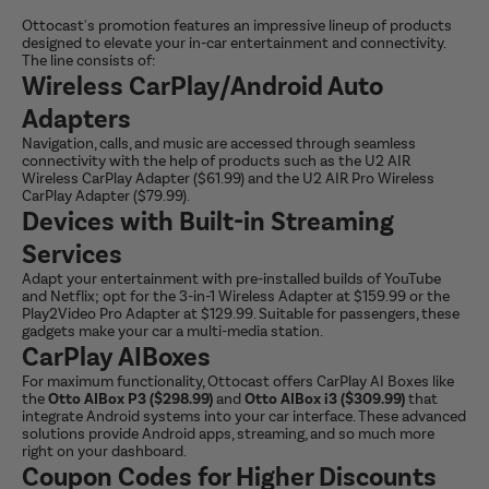
Ottocast's promotion features an impressive lineup of products
designed to elevate your in-car entertainment and connectivity.
The line consists of:
Wireless CarPlay/Android Auto
Adapters
Navigation, calls, and music are accessed through seamless
connectivity with the help of products such as the U2 AIR
Wireless CarPlay Adapter ($61.99) and the U2 AIR Pro Wireless
CarPlay Adapter ($79.99).
Devices with Built-in Streaming
Services
Adapt your entertainment with pre-installed builds of YouTube
and Netflix; opt for the 3-in-1 Wireless Adapter at $159.99 or the
Play2Video Pro Adapter at $129.99. Suitable for passengers, these
gadgets make your car a multi-media station.
CarPlay AIBoxes
For maximum functionality, Ottocast offers CarPlay AI Boxes like
the
Otto AIBox P3 ($298.99)
and
Otto AIBox i3 ($309.99)
that
integrate Android systems into your car interface. These advanced
solutions provide Android apps, streaming, and so much more
right on your dashboard.
Coupon Codes for Higher Discounts