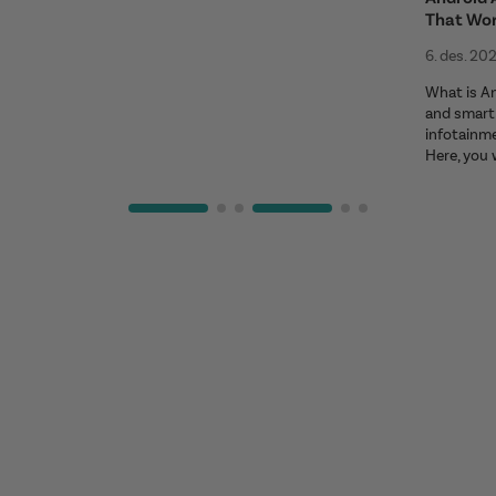
That Wo
6. des. 20
What is An
and smart 
infotainm
Here, you 