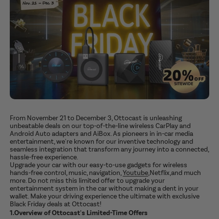
From November 21 to December 3, Ottocast is unleashing
unbeatable deals on our top-of-the-line wireless CarPlay and
Android Auto adapters and AiBox. As pioneers in in-car media
entertainment, we're known for our inventive technology and
seamless integration that transform any journey into a connected,
hassle-free experience.
Upgrade your car with our easy-to-use gadgets for wireless
hands-free control, music, navigation,
Youtube
,Netflix,and much
more. Do not miss this limited offer to upgrade your
entertainment system in the car without making a dent in your
wallet. Make your driving experience the ultimate with exclusive
Black Friday deals at Ottocast!
1.Overview of Ottocast's Limited-Time Offers