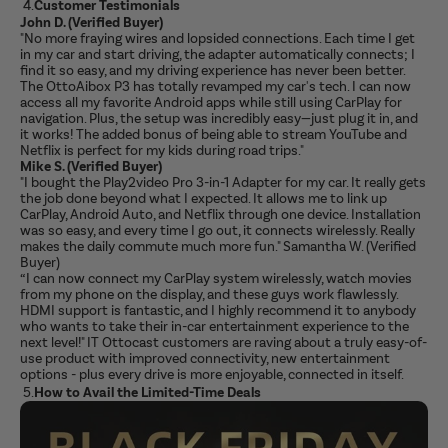
4.
Customer Testimonials
John D. (Verified Buyer)
"No more fraying wires and lopsided connections. Each time I get
in my car and start driving, the adapter automatically connects; I
find it so easy, and my driving experience has never been better.
The OttoAibox P3 has totally revamped my car's tech. I can now
access all my favorite Android apps while still using CarPlay for
navigation. Plus, the setup was incredibly easy—just plug it in, and
it works! The added bonus of being able to stream YouTube and
Netflix is perfect for my kids during road trips."
Mike S. (Verified Buyer)
"I bought the Play2video Pro 3-in-1 Adapter for my car. It really gets
the job done beyond what I expected. It allows me to link up
CarPlay, Android Auto, and Netflix through one device. Installation
was so easy, and every time I go out, it connects wirelessly. Really
makes the daily commute much more fun." Samantha W. (Verified
Buyer)
“I can now connect my CarPlay system wirelessly, watch movies
from my phone on the display, and these guys work flawlessly.
HDMI support is fantastic, and I highly recommend it to anybody
who wants to take their in-car entertainment experience to the
next level!" IT Ottocast customers are raving about a truly easy-of-
use product with improved connectivity, new entertainment
options - plus every drive is more enjoyable, connected in itself.
5.
How to Avail the Limited-Time Deals