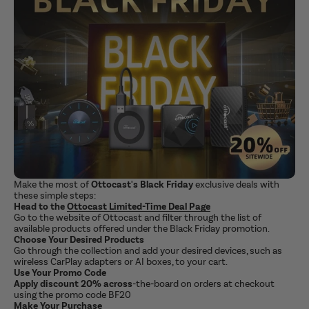
Make the most of
Ottocast's Black Friday
exclusive deals with
these simple steps:
Head to the
Ottocast
Limited-Time Deal Page
Go to the website of Ottocast and filter through the list of
available products offered under the Black Friday promotion.
Choose Your Desired Products
Go through the collection and add your desired devices, such as
wireless CarPlay adapters or AI boxes, to your cart.
Use Your Promo Code
Apply discount 20% across
-the-board on orders at checkout
using the promo code BF20
Make Your Purchase