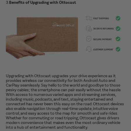
3.
Benefits of Upgrading with Ottocast
Upgrading with Ottocast upgrades your drive experience as it
provides wireless car connectivity for both Android Auto and
CarPlay seamlessly. Say hello to the world and goodbye to those
pesky cables; the smartphone can pair easily without the hassle.
With access to numerous varied apps and streaming services,
including music, podcasts, and text, staying entertained and
connected has never been this easy on the road. Ottocast devices
also enable navigation through real-time update, intuitive voice
control, and easy access to the map for smooth and safe rides.
Whether for commuting or road tripping, Ottocast gives drivers
modern convenience that makes even the most ordinary vehicle
into a hub of entertainment and functionality.