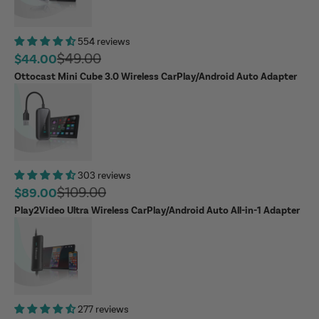
554 reviews
Regular price
$49.00
Sale price
$44.00
Ottocast Mini Cube 3.0 Wireless CarPlay/Android Auto Adapter
303 reviews
Regular price
$109.00
Sale price
$89.00
Play2Video Ultra Wireless CarPlay/Android Auto All-in-1 Adapter
277 reviews