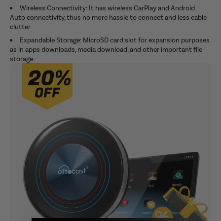
Wireless Connectivity: It has wireless CarPlay and Android
Auto connectivity, thus no more hassle to connect and less cable
clutter.
Expandable Storage: MicroSD card slot for expansion purposes
as in apps downloads, media download, and other important file
storage.