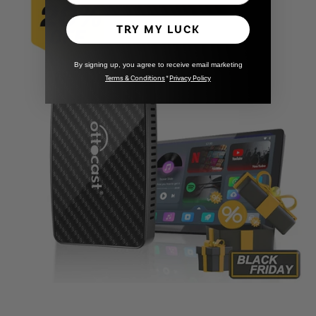
TRY MY LUCK
By signing up, you agree to receive email marketing
Terms & Conditions
*
Privacy Policy