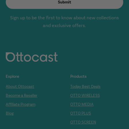
Submit
Sign up to be the first to know about new collections
and exclusive offers.
Explore
Products
About Ottocast
Today Best Deals
Become a Reseller
OTTO WIRELESS
Affiliate Program
OTTO MEDIA
Blog
OTTO PLUS
OTTO SCREEN