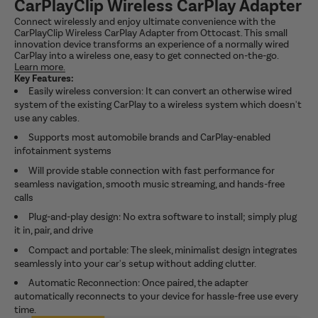
CarPlayClip Wireless CarPlay Adapter
Connect wirelessly and enjoy ultimate convenience with the
CarPlayClip Wireless CarPlay Adapter from Ottocast. This small
innovation device transforms an experience of a normally wired
CarPlay into a wireless one, easy to get connected on-the-go.
Learn more.
Key Features:
Easily wireless conversion: It can convert an otherwise wired
system of the existing CarPlay to a wireless system which doesn't
use any cables.
Supports most automobile brands and CarPlay-enabled
infotainment systems
Will provide stable connection with fast performance for
seamless navigation, smooth music streaming, and hands-free
calls
Plug-and-play design: No extra software to install; simply plug
it in, pair, and drive
Compact and portable: The sleek, minimalist design integrates
seamlessly into your car's setup without adding clutter.
Automatic Reconnection: Once paired, the adapter
automatically reconnects to your device for hassle-free use every
time.