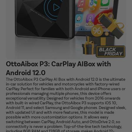
OttoAibox P3: CarPlay AIBox with
Android 12.0
The OttoAibox P3 CarPlay AI Box with Android 12.0 is the ultimate
in-car solution for vehicles and motorcycles with factory-wired
CarPlay. Perfect for families with both Android and iPhone users or
professionals managing multiple phones, this device offers
exceptional versatility. Designed for vehicles from 2016 onwards
with built-in wired CarPlay, the OttoAibox P3 supports iOS 10,
Android 11, and select Samsung and Google phones. Designed sleek,
with updated UI and with more features, this model is made
possible with more customization options. It allows easy
switching between CarPlay, Android Auto, and OttoDrive 2.0, so
connectivity is never a problem. Top-of-the-line tech technology,
including 8GB RAM and 128GB of storage, makes Android 12-