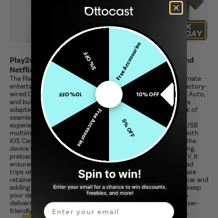
Free Accessories
5% OFF
Play2video Pro: 3-in-1 Adapter Featuring YouTube and
Netflix
The Play2video Pro: 3-in-1 Adapter is designed to be the ultimate
entertainment and connectivity upgrade for vehicles with factory-
wired CarPlay systems. Combining wireless CarPlay, Android Auto,
10% OFF
10% OFF
and built-in streaming apps such as YouTube and Netflix, this
adapter turns your car into a multimedia hub. As its hallmark of
Free Accessories
seamless integration, the Play2video Pro offers a smoother
5% OFF
experience powered by the Android 12 system. It supports USB
multimedia playback and also has wireless connectivity to both
iOS CarPlay and Android Auto. Simply connect via USB, and the
device will automatically sync when you get into the car. Being
preloaded with streaming apps like YouTube, Netflix, and IPTV, it
ensures the passengers are entertained, thus perfect for road
trips or everyday commutes. All factory features of CarPlay are
retained, thus maintaining the original functionality of your car and
adding modern conveniences. Free and easy online updates keep
your device current for optimal performance. Play2video Pro
delivers entertainment and connectivity in a compact and user-
Email
friendly device, redefining your in-car experience.
Learn more.