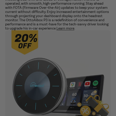
operated, with smooth, high-performance running. Stay ahead
with FOTA (Firmware Over-the-Air) updates to keep your system
current without difficulty. Enjoy increased entertainment options
through projecting your dashboard display onto the headrest
monitor. The OttoAibox P3 is a redefinition of convenience and
performance and is a must-have for the tech-savvy driver looking
to upgrade his in-car experience.
Learn more
.